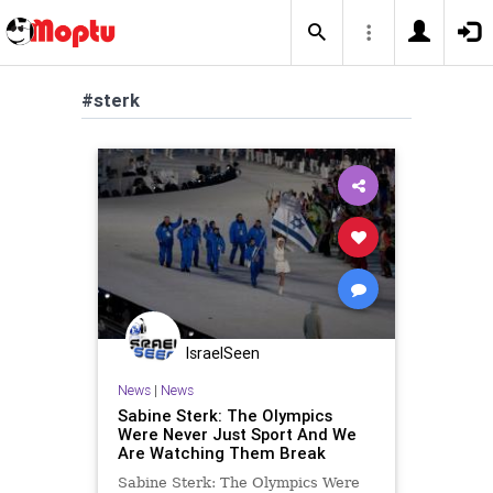
#sterk
IsraelSeen
News
|
News
Sabine Sterk: The Olympics
Were Never Just Sport And We
Are Watching Them Break
Sabine Sterk: The Olympics Were