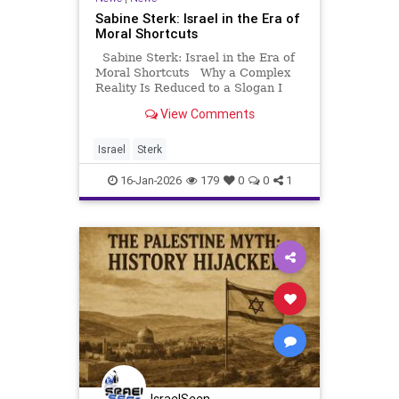
Sabine Sterk: Israel in the Era of
Moral Shortcuts
Sabine Sterk: Israel in the Era of
Moral Shortcuts Why a Complex
Reality Is Reduced to a Slogan I
have lived in radically different
View Comments
worlds. I lived among radical
Muslims in Syria. I lived among
Orthodox Jews in Israel. I have
Israel
Sterk
read the Qur’
16-Jan-2026
179
0
0
1
IsraelSeen