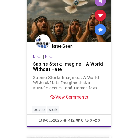
IsraelSeen
News
|
News
Sabine Sterk: Imagine… A World
Without Hate
Sabine Sterk: Imagine… A World
Without Hate Imagine that a
miracle occurs, and Hamas lays
down its arms. Imagine that, for
View Comments
once, their leaders surrender not to
Israel, but to their own conscience.
Imagine that tomorrow, all the
peace
sterk
hostages, the living and
9-Oct-2025
412
0
0
0