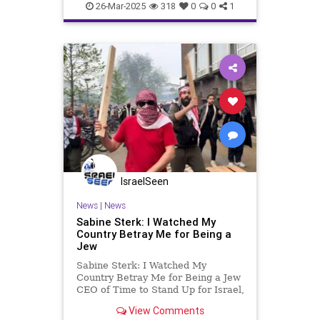
26-Mar-2025
318
0
0
1
IsraelSeen
News
|
News
Sabine Sterk: I Watched My
Country Betray Me for Being a
Jew
Sabine Sterk: I Watched My
Country Betray Me for Being a Jew
CEO of Time to Stand Up for Israel,
a nonprofit organization with over
View Comments
200,000 followers across various