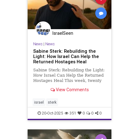
IsraelSeen
News
|
News
Sabine Sterk: Rebuilding the
Light: How Israel Can Help the
Returned Hostages Heal
Sabine Sterk: Rebuilding the Light:
How Israel Can Help the Returned
Hostages Heal This week, twenty
Israeli hostages finally came home.
View Comments
They were deliberately starved,
held in darkness, chained, and
subjected to physical and
israel
sterk
psychological torture. Some c
20-Oct-2025
351
0
0
0