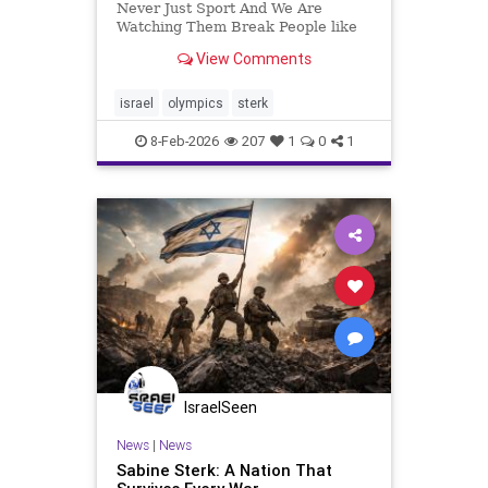
Never Just Sport And We Are
Watching Them Break People like
to pretend the Olympics are about
View Comments
running faster, jumping higher, and
smiling politely on podiums. That
fantasy has always been convenient
israel
olympics
sterk
and completely false. Fr
8-Feb-2026
207
1
0
1
IsraelSeen
News
|
News
Sabine Sterk: A Nation That