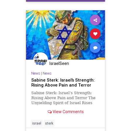
IsraelSeen
News
|
News
Sabine Sterk: Israel’s Strength:
Rising Above Pain and Terror
Sabine Sterk: Israel’s Strength:
Rising Above Pain and Terror The
Unyielding Spirit of Israel Rises
Above Pain and Terror: Pain
View Comments
manifests in many forms—physical
and emotional. Physical pain is
often measurable; a wound, an
israel
sterk
illness, or a fever can be s