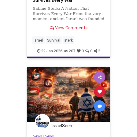
Survives Every War
Sabine Sterk: A Nation That
Survives Every War From the very
moment ancient Israel was founded
by Avraham, the Jewish people have
View Comments
lived with war, persecution, and
exile. The Land of Israel, aka Eretz
Israel, has been conquered, ruled,
Israel
Survival
sterk
and contested so man
22-Jan-2026
207
0
0
2
IsraelSeen
News
|
News