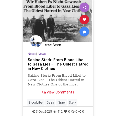
IsraelSeen
News
|
News
Sabine Sterk: From Blood Libel
to Gaza Lies – The Oldest Hatred
in New Clothes
Sabine Sterk: From Blood Libel to
Gaza Lies – The Oldest Hatred in
New Clothes One of the most
painful images from the aftermath
View Comments
of World War II is not only the
liberation of the camps, but the
scenes of ordinary German civilians
BloodLibel
Gaza
ISrael
Sterk
being forced by Ame
3-Oct-2025
412
0
0
0