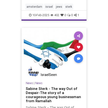
social media platforms. Our
mission is simple but powerful: to
amsterdam
israel
jews
sterk
support Israel and amplify
10-Feb-2025
402
0
0
1
IsraelSeen
News
|
News
Sabine Sterk - The way Out of
Despair-The story of a
courageous young businessman
from Ramallah
Sabine Sterk – The way Out of