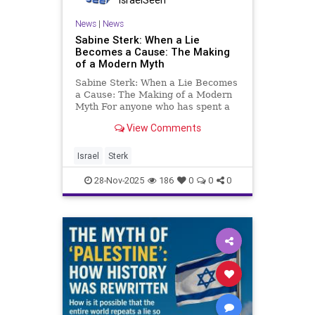
News
|
News
Sabine Sterk: When a Lie
Becomes a Cause: The Making
of a Modern Myth
Sabine Sterk: When a Lie Becomes
a Cause: The Making of a Modern
Myth For anyone who has spent a
lifetime studying the Middle
View Comments
East, its archaeology, its religions,
its ancient texts, its shifting
empire, the ease with which a
Israel
Sterk
historical lie can beco
28-Nov-2025
186
0
0
0