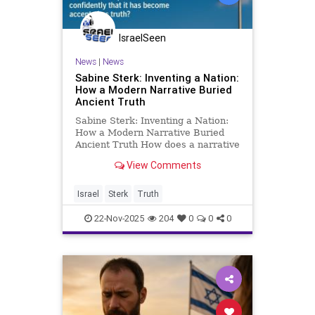
IsraelSeen
News
|
News
Sabine Sterk: Inventing a Nation:
How a Modern Narrative Buried
Ancient Truth
Sabine Sterk: Inventing a Nation:
How a Modern Narrative Buried
Ancient Truth How does a narrative
with no historical foundation
View Comments
become the world’s favorite
“truth”? How did an identity that
barely existed a few generations
Israel
Sterk
Truth
ago transform into a glob
22-Nov-2025
204
0
0
0