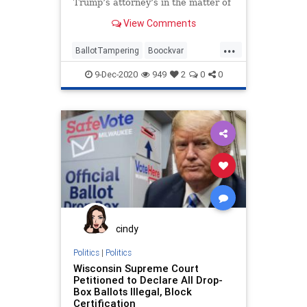
Trump’s attorney’s in the matter of
vote fraud and ballot
View Comments
...
BallotTampering
Boockvar
Business
Capitalism
9-Dec-2020
949
2
0
0
Communism
Disinformation
Dominion
Economy
FreeMarkets
Leftists
Marxism
News
Pennsylvania
Progressives
Propaganda
SocialEngineering
Socialism
StolenElection
VoteFraud
WholeFoods
cindy
Politics
|
Politics
Wisconsin Supreme Court
Petitioned to Declare All Drop-
Box Ballots Illegal, Block
Certification