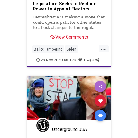
Legislature Seeks to Reclaim
Power to Appoint Electors
Pennsylvania is making a move that
could open a path for other states
to affect changes to the regular
order
View Comments
...
BallotTampering
Biden
Communism
Disinformation
28-Nov-2020
1.2K
1
0
1
Dominion
DougMastriano
Election
ElectoralCollege
Electors
KathyBoockvar
Marxism
News
Pennsylvania
Propaganda
SocialEngineering
Socialism
StolenElection
Trump
VoteFraud
Voting
Underground USA