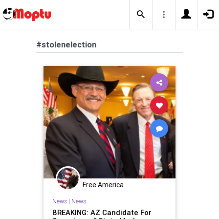
#stolenelection
Free America
News
|
News
BREAKING: AZ Candidate For