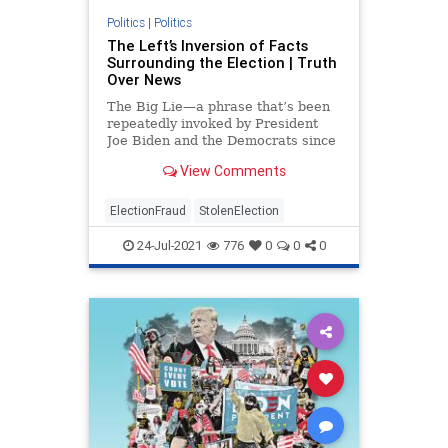
Politics
|
Politics
The Left’s Inversion of Facts
Surrounding the Election | Truth
Over News
The Big Lie—a phrase that’s been
repeatedly invoked by President
Joe Biden and the Democrats since
the November ...
View Comments
ElectionFraud
StolenElection
24-Jul-2021
776
0
0
0