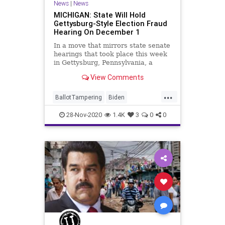
News
|
News
MICHIGAN: State Will Hold
Gettysburg-Style Election Fraud
Hearing On December 1
In a move that mirrors state senate
hearings that took place this week
in Gettysburg, Pennsylvania, a
Senate committee in
View Comments
...
BallotTampering
Biden
Communism
Disinformation
28-Nov-2020
1.4K
3
0
0
Dominion
Election
ElectoralCollege
Marxism
Michigan
Nessel
News
Pennsylvania
Propaganda
SocialEngineering
Socialism
StolenElection
Trump
VoteFraud