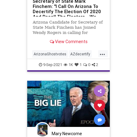
Secretary of State Mark
Finchem: "I Call On Arizona To
Decertify The Election Of 2020
And Recall The Electors... We
Have A Duty To Act" - 96K+
Arizona Candidate for Secretary of
GHOST VOTES
State Mark Finchem has Joined
Wendy Rogers in calling for
decertification of Arizona’s
View Comments
electors. Liz Harris was live on
Bannon’s War Room exposing
...
results from canvassing efforts in
ArizonaGhostvotes
AZdecertify
Maricopa County and she wi
electionfraud
ghostvotes
9-Sep-2021
1K
1
0
2
stolenelection
TrumpWon
Mary Newcome