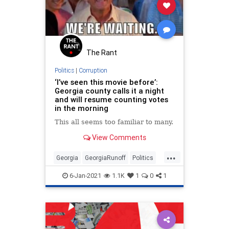
The Rant
Politics
|
Corruption
‘I’ve seen this movie before’:
Georgia county calls it a night
and will resume counting votes
in the morning
This all seems too familiar to many.
View Comments
...
Georgia
GeorgiaRunoff
Politics
StolenElection
StopTheSteal
6-Jan-2021
1.1K
1
0
1