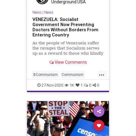
Voting
Whitmer
Underground USA
News
|
News
VENEZUELA: Socialist
Government Now Preventing
Doctors Without Borders From
Entering Country
As the people of Venezuela suffer
the ravages that Socialism serves
up as a reward to those who blindly
allow
View Comments
...
BCommunism
Communism
Coronavirus
COVID
27-Nov-2020
1K
1
0
0
Disinformation
DoctorsWithoutBorders
Dominion
HugoChavez
Marxism
News
NicolasMaduro
Oppression
Poverty
Propaganda