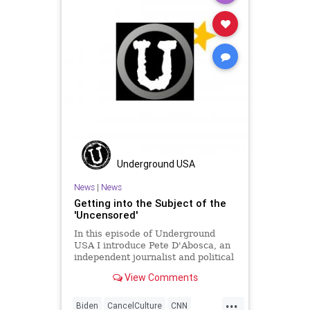
SocialEngineering
Socialism
StenyHoyer
StolenElection
VoteFraud
Voting
Underground USA
News
|
News
Getting into the Subject of the
'Uncensored'
In this episode of Underground
USA I introduce Pete D'Abosca, an
independent journalist and political
guy with National File. Pete and I
View Comments
will be doing a 3-times weekly
podcast for National File so we
...
decided to shake it down here.
Biden
CancelCulture
CNN