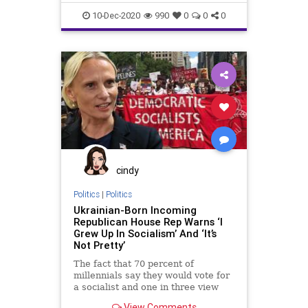
probably going to get a
Fascists
Freedom
Government
10-Dec-2020
990
0
0
0
Lawsuits
News
PoliticalCorrectness
Politics
Progressives
SCOTUS
StolenElection
SupremeCourt
Texas
Trump
VoteFraud
cindy
Politics
|
Politics
Ukrainian-Born Incoming
Republican House Rep Warns ‘I
Grew Up In Socialism’ And ‘It’s
Not Pretty’
The fact that 70 percent of
millennials say they would vote for
a socialist and one in three view
communism
View Comments