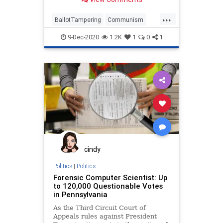
...
BallotTampering
Communism
Disinformation
Dominion
9-Dec-2020
1.2K
1
0
1
ElectionFraud
FreedomForce
Marxism
News
Propaganda
SocialEngineering
Socialism
StolenElection
Ukraine
VictoriaSpartz
VoteFraud
Voting
YuriVanetik
cindy
Politics
|
Politics
Forensic Computer Scientist: Up
to 120,000 Questionable Votes
in Pennsylvania
As the Third Circuit Court of
Appeals rules against President