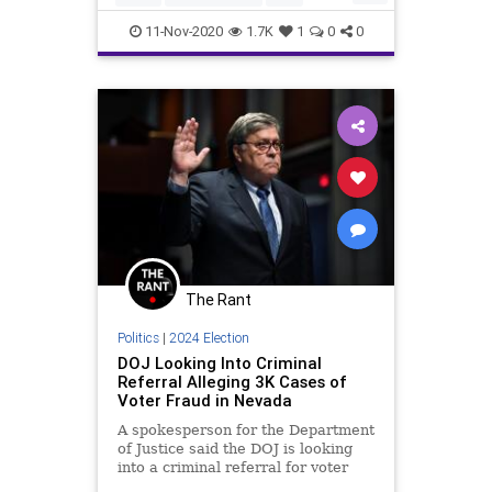
Don't worry, U
Communism
Constitution
11-Nov-2020
1.7K
1
0
0
DeepState
Democrats
Election2020
ElectionProjections
FirstAmendment
Fox
FOXNews
Freedom
FreePress
FreeSpeech
Government
Marxism
Media
MSM
MSNBC
NationalFile
News
PoliticalCorrectness
Politics
The Rant
Progressives
Racism
Socialism
Politics
|
2024 Election
StolenElection
TheSwamp
DOJ Looking Into Criminal
Referral Alleging 3K Cases of
Trump
Uncensored
USHistroy
Voter Fraud in Nevada
Vote
VoteFraud
A spokesperson for the Department
of Justice said the DOJ is looking
VoterSuppression
WhiteHouse
into a criminal referral for voter
fraud in Nevada.