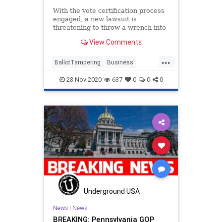
With the vote certification process
engaged, a new lawsuit is
threatening to throw a wrench into
the process; seeking to
View Comments
...
BallotTampering
Business
Capitalism
Communism
28-Nov-2020
637
0
0
0
Disinformation
Dominion
DropBox
Economy
FreeMarkets
Leftists
Marxism
News
Progressives
Propaganda
SocialEngineering
Socialism
StolenElection
Trump
VoteFraud
Wisconsin
Underground USA
News
|
News
BREAKING: Pennsylvania GOP