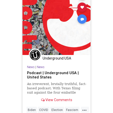
Underground USA
News
|
News
Podcast | Underground USA |
United States
An irreverent, brutally truthful, fact-
based podcast. With Texas filing
suit against the four embattle
battleground states in the US
View Comments
Supreme Court and 17 states
signing on in agreement, the angry
...
Fascists of the Left, well, they're
Biden
COVID
Election
Fascism