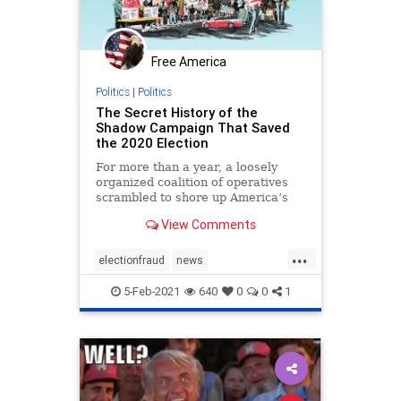
Free America
Politics
|
Politics
The Secret History of the
Shadow Campaign That Saved
the 2020 Election
For more than a year, a loosely
organized coalition of operatives
scrambled to shore up America’s
institutions
View Comments
...
electionfraud
news
PresidentTrumpwon
5-Feb-2021
640
0
0
1
Shadowcampaign
stolenelection
StoptheSteal