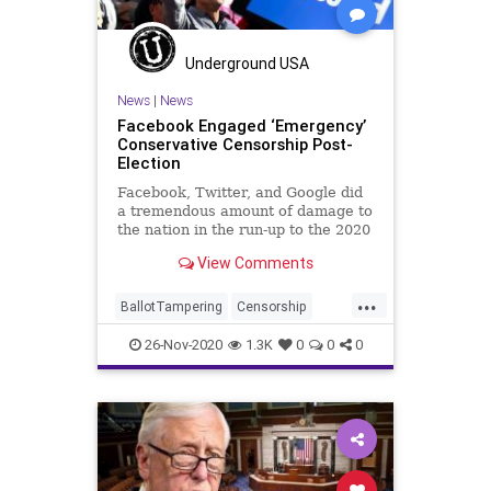
SocialEngineering
Socialism
StolenElection
Venezuela
Underground USA
VoteFraud
Voting
News
|
News
Facebook Engaged ‘Emergency’
Conservative Censorship Post-
Election
Facebook, Twitter, and Google did
a tremendous amount of damage to
the nation in the run-up to the 2020
General
View Comments
...
BallotTampering
Censorship
Communism
Demonetization
26-Nov-2020
1.3K
0
0
0
Disinformation
Dominion
ElectionFraud
Facebook
FacebookBan
Marxism
MediaBias
News
Propaganda