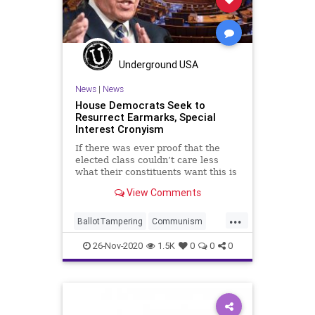
SocialEngineering
Socialism
SocialMedia
StolenElection
ThrottleDown
VoteFraud
Voting
Underground USA
News
|
News
House Democrats Seek to
Resurrect Earmarks, Special
Interest Cronyism
If there was ever proof that the
elected class couldn’t care less
what their constituents want this is
it. With
View Comments
...
BallotTampering
Communism
Corruption
Democrats
26-Nov-2020
1.5K
0
0
0
Disinformation
Dominion
Earmarks
ElectionFraud
House
Marxism
News
Propaganda