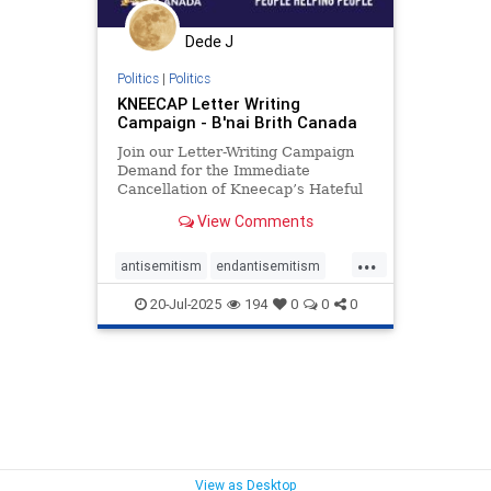
Dede J
Politics
|
Politics
KNEECAP Letter Writing
Campaign - B'nai Brith Canada
Join our Letter-Writing Campaign
Demand for the Immediate
Cancellation of Kneecap’s Hateful
Canadian Performances I am
View Comments
writing to you to voice concern over
your appalling decision to host the
...
extremist group Kneecap at
antisemitism
endantisemitism
Canadian venues. Kneecap is not a
endjewhatred
endterrorism
20-Jul-2025
194
0
0
0
kneecap
lovenothate
oct7
proIsrael
stopantisemitism
stophamas
stophate
stopkneecap
stopracism
zionism
View as Desktop