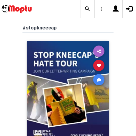
#stopkneecap