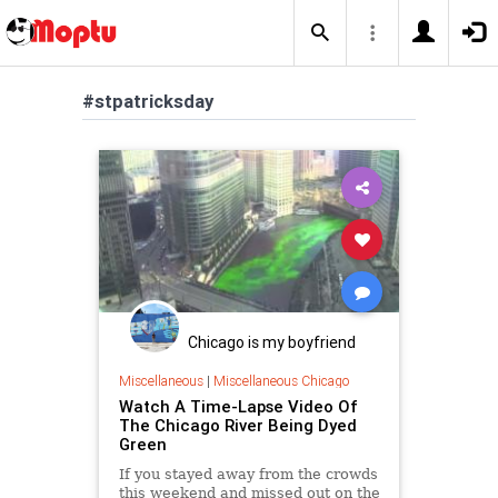
#stpatricksday
Chicago is my boyfriend
Miscellaneous
|
Miscellaneous Chicago
Watch A Time-Lapse Video Of
The Chicago River Being Dyed
Green
If you stayed away from the crowds
this weekend and missed out on the