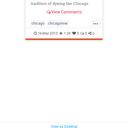
tradition of dyeing the Chicago
river green, you can relive the
View Comments
whole experience in under two
minutes. Isn't technology grand?
...
chicago
chicagoriver
chicagostpatricksday
16-Mar-2015
1.2K
0
0
2
stpatricksday
View as Desktop