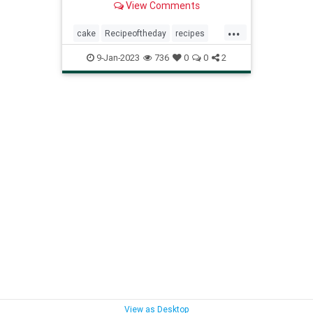
View Comments
...
cake
Recipeoftheday
recipes
strawberryshortcakecake
9-Jan-2023
736
0
0
2
View as Desktop