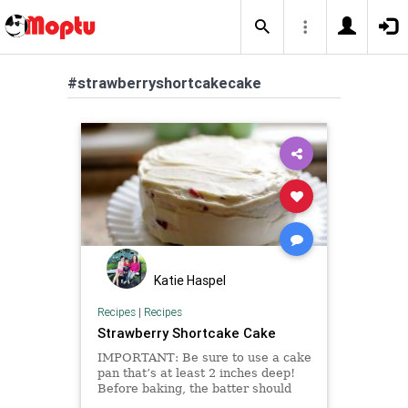
#strawberryshortcakecake
Katie Haspel
Recipes
|
Recipes
Strawberry Shortcake Cake
IMPORTANT: Be sure to use a cake
pan that’s at least 2 inches deep!
Before baking, the batter should
not fill the pan more than halfway.