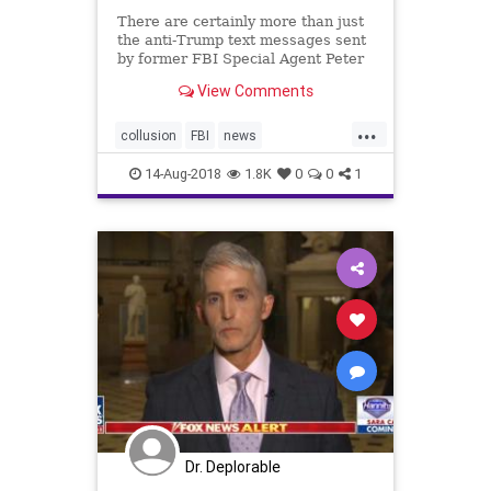
There are certainly more than just
the anti-Trump text messages sent
by former FBI Special Agent Peter
Strzok that led the second in
View Comments
command at the FBI to fire him.
FBI Deputy Director David Bowdich
...
actually overruled a
collusion
FBI
news
recommendation by the bureau’
RussiaProbe
saracarter
strzok
14-Aug-2018
1.8K
0
0
1
Dr. Deplorable