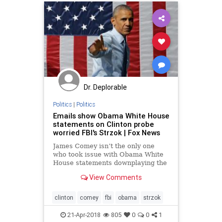
Trumpderangementsyndrome
Dr. Deplorable
Politics
|
Politics
Emails show Obama White House
statements on Clinton probe
worried FBI's Strzok | Fox News
James Comey isn’t the only one
who took issue with Obama White
House statements downplaying the
Hillary Clinton email probe in 2016.
View Comments
A new email obtained by Fox News
shows that even anti-Trump FBI
agent Peter Strzok was concerned
clinton
comey
fbi
obama
strzok
about their comments at
21-Apr-2018
805
0
0
1