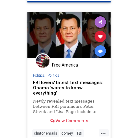
Free America
Politics
|
Politics
FBI lovers' latest text messages:
Obama 'wants to know
everything'
Newly revealed text messages
between FBI paramours Peter
Strzok and Lisa Page include an
exchange about preparing talking
View Comments
points for then-FBI Director James
Comey to give to President Obama,
...
who wanted “to know everything
clintonemails
comey
FBI
we’re doing.