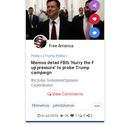
Free America
Politics
|
Trump Politics
Memos detail FBI’s ‘Hurry the F
up pressure’ to probe Trump
campaign
By John SolomonOpinion
Contributor
View Comments
...
FBImemos
johnSolomon
politicalbias
Russiacollusion
6-Jul-2018
2K
1
0
2
Strzok