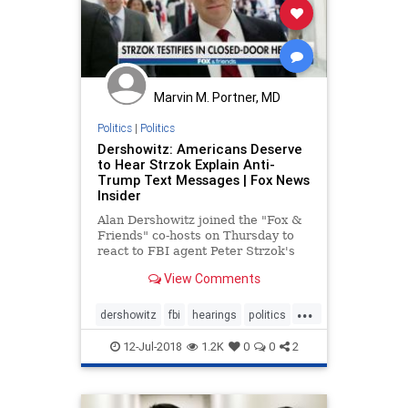
Marvin M. Portner, MD
Politics
|
Politics
Dershowitz: Americans Deserve
to Hear Strzok Explain Anti-
Trump Text Messages | Fox News
Insider
Alan Dershowitz joined the "Fox &
Friends" co-hosts on Thursday to
react to FBI agent Peter Strzok's
closed-door testimony to
View Comments
lawmakers.
...
dershowitz
fbi
hearings
politics
strzok
trump
12-Jul-2018
1.2K
0
0
2