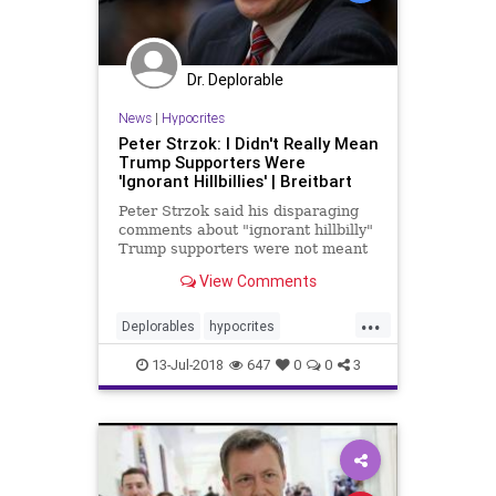
Dr. Deplorable
News
|
Hypocrites
Peter Strzok: I Didn't Really Mean
Trump Supporters Were
'Ignorant Hillbillies' | Breitbart
Peter Strzok said his disparaging
comments about "ignorant hillbilly"
Trump supporters were not meant
to disparage Trump supporters.
View Comments
...
Deplorables
hypocrites
IgnorantHillbillies
strzok
trump
13-Jul-2018
647
0
0
3