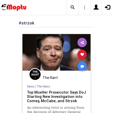
#strzok
The Rant
News
|
The News
Top Mueller Prosecutor Says DoJ
Starting New Investigation into
Comey, McCabe, and Strzok
An interesting twist is arising from
the decision of Attorney General