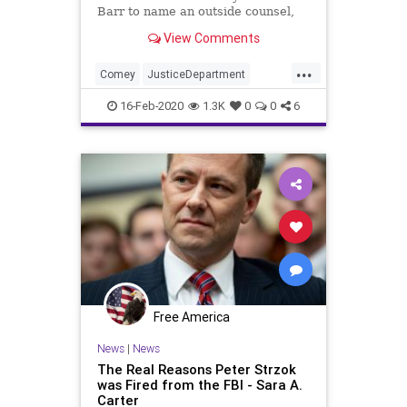
Barr to name an outside counsel,
Jeffrey Jensen, to investigate the
View Comments
Michael Flynn case. Former top
prosecutor on special counsel
...
Robert Mueller's team says the
Comey
JusticeDepartment
ploy by Barr is a "ruse"
McCabe
News
Politics
Strzok
16-Feb-2020
1.3K
0
0
6
Free America
News
|
News
The Real Reasons Peter Strzok
was Fired from the FBI - Sara A.
Carter