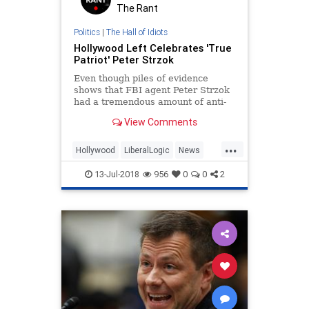
The Rant
Politics
|
The Hall of Idiots
Hollywood Left Celebrates 'True
Patriot' Peter Strzok
Even though piles of evidence
shows that FBI agent Peter Strzok
had a tremendous amount of anti-
Trump bias while conducting an
View Comments
investigation of Russian election
interference, the Hollywood Left is
...
celebrating him as a "true patriot"
Hollywood
LiberalLogic
News
for trying to save the
Politics
Strzok
13-Jul-2018
956
0
0
2