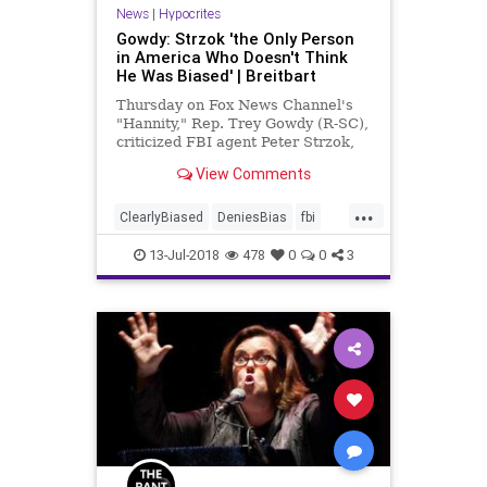
News
|
Hypocrites
Gowdy: Strzok 'the Only Person
in America Who Doesn't Think
He Was Biased' | Breitbart
Thursday on Fox News Channel's
"Hannity," Rep. Trey Gowdy (R-SC),
criticized FBI agent Peter Strzok,
who testified before a
View Comments
congressional committee |
Breitbart TV
...
ClearlyBiased
DeniesBias
fbi
Gowdy
strzok
13-Jul-2018
478
0
0
3