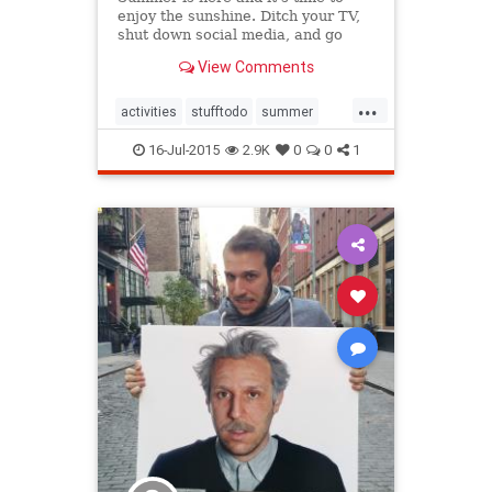
enjoy the sunshine. Ditch your TV,
shut down social media, and go
outside.
View Comments
...
activities
stufftodo
summer
summer2015
16-Jul-2015
2.9K
0
0
1