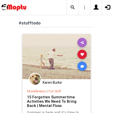
#stufftodo
Karen Burke
Miscellaneous
|
Fun Stuff
15 Forgotten Summertime
Activities We Need To Bring
Back | Mental Floss
Summer is here and it’s time to