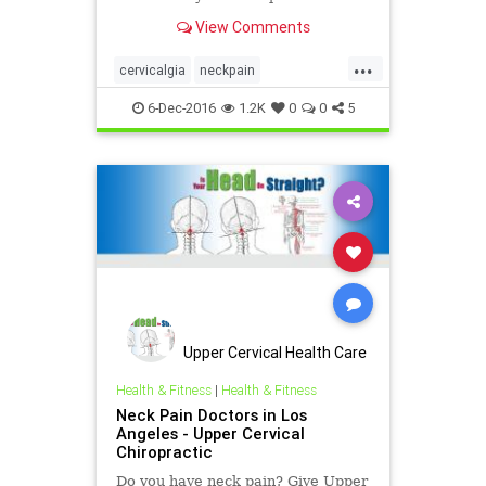
our Upper Cervical Care!
View Comments
...
cervicalgia
neckpain
suboccipitalpain
6-Dec-2016
1.2K
0
0
5
Upper Cervical Health Care
of Los Angele
Health & Fitness
|
Health & Fitness
Neck Pain Doctors in Los
Angeles - Upper Cervical
Chiropractic
Do you have neck pain? Give Upper