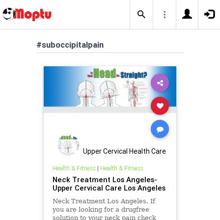
#suboccipitalpain
Upper Cervical Health Care
of Los Angele
Health & Fitness
|
Health & Fitness
Neck Treatment Los Angeles-
Upper Cervical Care Los Angeles
Neck Treatment Los Angeles. If
you are looking for a drugfree
solution to your neck pain check