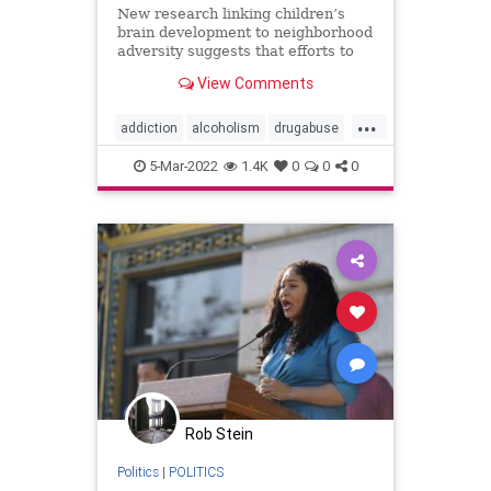
New research linking children’s
brain development to neighborhood
adversity suggests that efforts to
prevent substance use disorders
View Comments
must start early and engage the
whole community.
...
addiction
alcoholism
drugabuse
drugaddiction
substanceabuse
5-Mar-2022
1.4K
0
0
0
Rob Stein
Politics
|
POLITICS