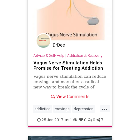
DrDee
Advice & Self-Help
|
Addiction & Recovery
Vagus Nerve Stimulation Holds
Promise for Treating Addiction
Vagus nerve stimulation can reduce
cravings and may offer a radical
new way to break the cycle of
addictive behaviors, according to
View Comments
early findings from a preclinical
study.
...
addiction
cravings
depression
substanceabuse
25-Jan-2017
1.6K
0
0
7