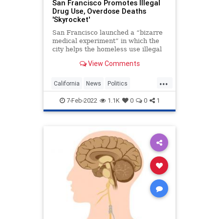
San Francisco Promotes Illegal
Drug Use, Overdose Deaths
'Skyrocket'
San Francisco launched a “bizarre
medical experiment” in which the
city helps the homeless use illegal
drugs. Environmental and
View Comments
urbanization writer Michael
Shellenberger notes that since t...
...
California
News
Politics
SanFrancisco
SubstanceAbuse
7-Feb-2022
1.1K
0
0
1