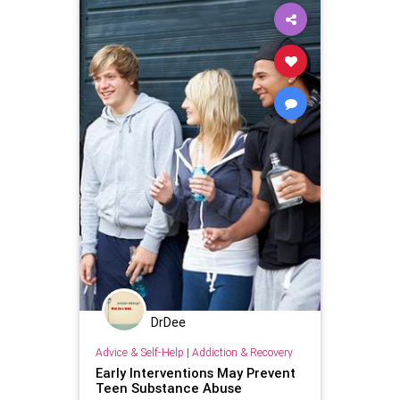
DrDee
Advice & Self-Help
|
Addiction & Recovery
Early Interventions May Prevent
Teen Substance Abuse