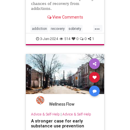
chances of recovery from
addictions.
View Comments
...
addiction
recovery
sobriety
substanceabuse
3-Jan-2024
514
0
0
1
Wellness Flow
Advice & Self-Help
|
Advice & Self-Help
A stronger case for early
substance use prevention