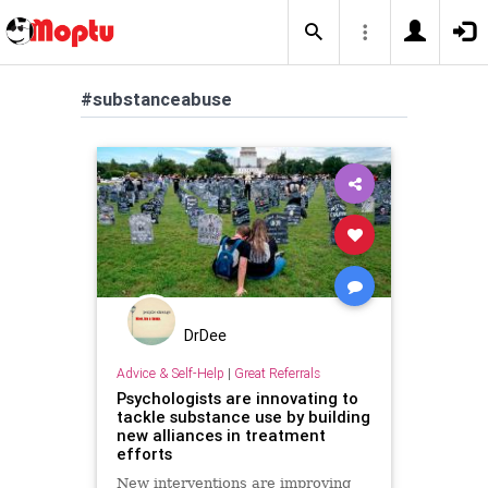
#substanceabuse
DrDee
Advice & Self-Help
|
Great Referrals
Psychologists are innovating to
tackle substance use by building
new alliances in treatment
efforts
New interventions are improving