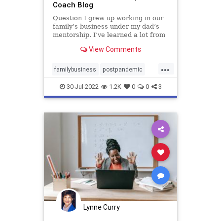
Coach Blog
Question I grew up working in our
family’s business under my dad’s
mentorship. I’ve learned a lot from
him and …
View Comments
...
familybusiness
postpandemic
successionplanning
transition
30-Jul-2022
1.2K
0
0
3
Lynne Curry