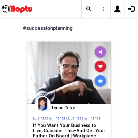
#successionplanning
Lynne Curry
Business & Finance
|
Business & Finance
If You Want Your Business to
Live, Consider This–And Get Your
Father On Board | Workplace