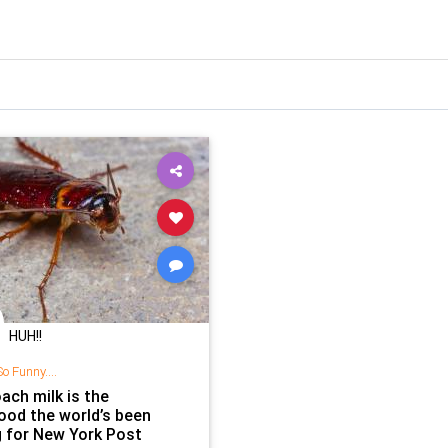
HUH!!
o Funny....
ach milk is the
ood the world’s been
g for New York Post