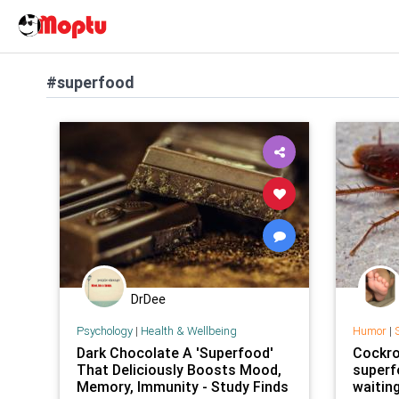
#superfood
DrDee
Psychology
|
Health & Wellbeing
Humor
|
S
Dark Chocolate A 'Superfood'
Cockro
That Deliciously Boosts Mood,
superf
Memory, Immunity - Study Finds
waitin