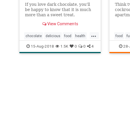
If you love dark chocolate, you'll
Think t
be happy to know that it is much
cockroa
more than a sweet treat.
apartme
Researchers say it may even
India's
View Comments
qualify as a "superfood."
Biology
Medicin
...
cockroa
chocolate
delicious
food
health
food
f
greate
immunity
memory
superfood
15-Aug-2018
1.5K
0
0
4
28-