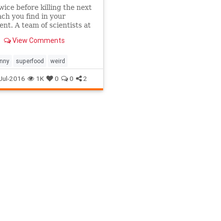
wice before killing the next
ch you find in your
nt. A team of scientists at
 Institute for Stem Cell
View Comments
 and Regenerative
e discovered that
ch milk may be the
unny
superfood
weird
s
Jul-2016
1K
0
0
2