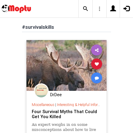
#survivalskills
DrDee
Miscellaneous
|
Interesting & Helpful Information
Four Survival Myths That Could
Get You Killed
An expert weighs in on some
misconceptions about how to live