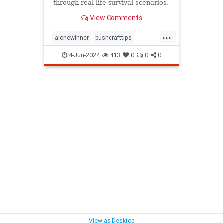
through real-life survival scenarios.
View Comments
...
alonewinner
bushcrafttips
camping
survivalskills
4-Jun-2024
413
0
0
0
survivethewild
View as Desktop