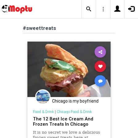
#sweettreats
Chicago is my boyfriend
Food & Drink
|
Chicago Food & Drink
The 12 Best Ice Cream And
Frozen Treats In Chicago
It is no secret we love a delicious
frozen sweet treats here at