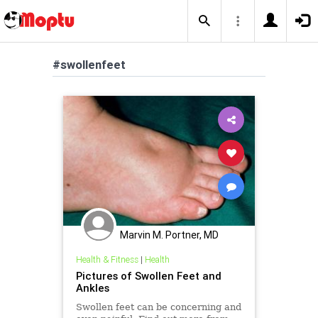
#swollenfeet
Marvin M. Portner, MD
Health & Fitness
|
Health
Pictures of Swollen Feet and
Ankles
Swollen feet can be concerning and