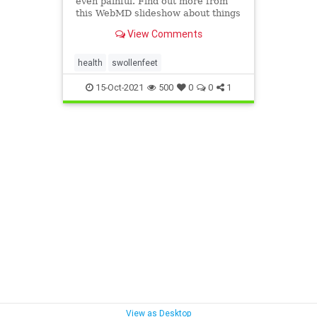
even painful. Find out more from
this WebMD slideshow about things
that can make your feet swell and
View Comments
what you can do about it.
health
swollenfeet
15-Oct-2021
500
0
0
1
View as Desktop