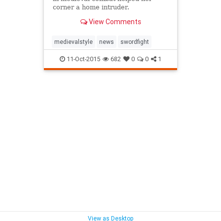
corner a home intruder.
View Comments
medievalstyle
news
swordfight
11-Oct-2015
682
0
0
1
View as Desktop