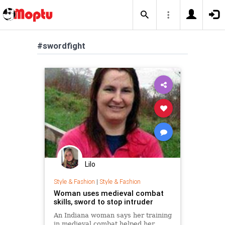
#swordfight
Lilo
Style & Fashion
|
Style & Fashion
Woman uses medieval combat
skills, sword to stop intruder
An Indiana woman says her training
in medieval combat helped her