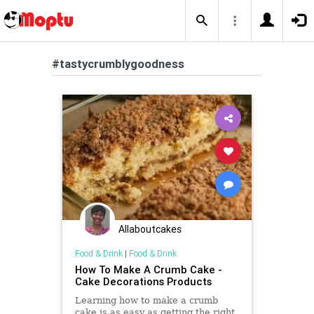
#tastycrumblygoodness
Allaboutcakes
Food & Drink
|
Food & Drink
How To Make A Crumb Cake -
Cake Decorations Products
Learning how to make a crumb
cake is as easy as getting the right