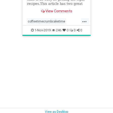
recipes.This article has two great
recipes to get you started out right.
View Comments
...
coffeetimecrumbcaketime
somethingdifferentforteatime
1-Nov-2019
246
0
0
0
tastycrumblygoodness
View as Desktop