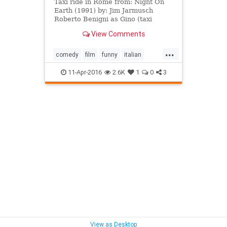
Taxi ride in Rome from: Night On
Earth (1991) by: Jim Jarmusch
Roberto Benigni as Gino (taxi
driver) Paolo Bonacelli as Priest
View Comments
(passenger) music: Tom Waits
...
comedy
film
funny
italian
jimjarmusch
nightonearth
11-Apr-2016
2.6K
1
0
3
robertobenigni
roma
rome
taxidriver
View as Desktop