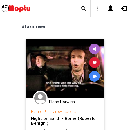
#taxidriver
Elana Horwich
Humor
|
Funny movie scenes
Night on Earth - Rome (Roberto
Benigni)