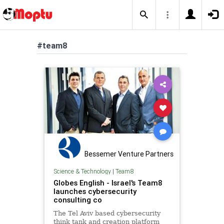
#team8
Bessemer Venture Partners
Science & Technology
|
Team8
Globes English - Israel's Team8
launches cybersecurity
consulting co
The Tel Aviv based cybersecurity
think tank and creation platform