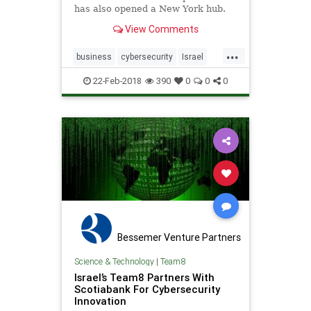
has also opened a New York hub.
View Comments
...
business
cybersecurity
Israel
syngia
team8
TelAviv
22-Feb-2018
390
0
0
0
Bessemer Venture Partners
Science & Technology
|
Team8
Israel’s Team8 Partners With
Scotiabank For Cybersecurity
Innovation