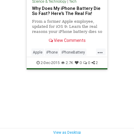
Science & Technology
|
Tech
Why Does My iPhone Battery Die
So Fast? Here's The Real Fix!
From a former Apple employee,
updated for iOS 9: Learn the real
reasons your iPhone battery dies so
quickly and exactly what to do to fix
View Comments
it. #apple #battery #batterylife
...
Apple
iPhone
iPhoneBattery
tech
techadvice
2-Dec-2015
2.7K
0
0
2
View as Desktop