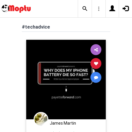
#techadvice
James Martin