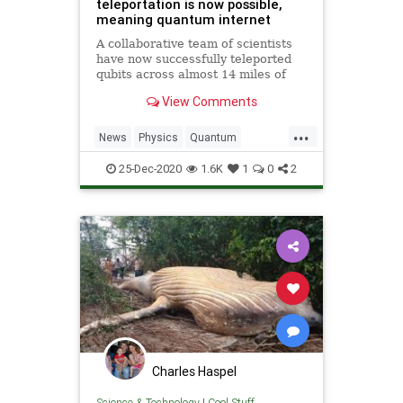
teleportation is now possible,
meaning quantum internet
A collaborative team of scientists
have now successfully teleported
qubits across almost 14 miles of
fiber optic cables, and internet will
View Comments
never be the same.
...
News
Physics
Quantum
Science
StarTrek
Teleportation
25-Dec-2020
1.6K
1
0
2
Transporters
Charles Haspel
Science & Technology
|
Cool Stuff