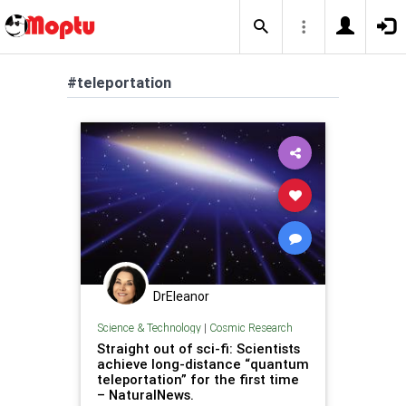
#teleportation
DrEleanor
Science & Technology
|
Cosmic Research
Straight out of sci-fi: Scientists
achieve long-distance “quantum
teleportation” for the first time
– NaturalNews.