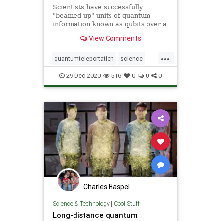
Scientists have successfully
"beamed up" units of quantum
information known as qubits over a
great distance for the first time.
View Comments
Led by scientists from the
California Institute of Technology, a
...
team of researchers demonstrated
quantumteleportation
science
this so-called &q
space
teleportation
29-Dec-2020
516
0
0
0
Charles Haspel
Science & Technology
|
Cool Stuff
Long-distance quantum