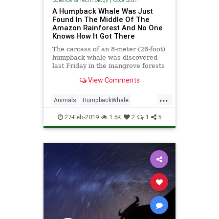
A Humpback Whale Was Just
Found In The Middle Of The
Amazon Rainforest And No One
Knows How It Got There
The carcass of an 8-meter (26-foot)
humpback whale was discovered
last Friday in the mangrove forests
of northern Brazil, according to a
View Comments
post by the Brazil
...
Animals
HumpbackWhale
Mystery
Science
Teleportation
27-Feb-2019
1.5K
2
1
5