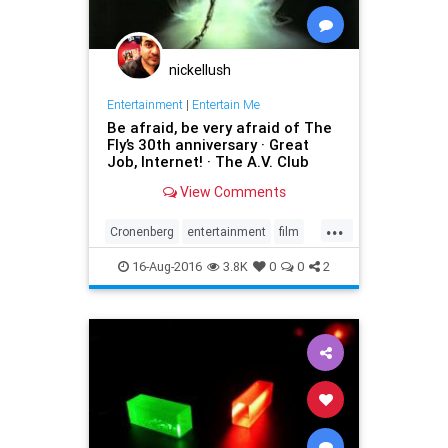
nickellush
Entertainment
|
Entertain Me
Be afraid, be very afraid of The
Fly’s 30th anniversary · Great
Job, Internet! · The A.V. Club
View Comments
...
Cronenberg
entertainment
film
horror
movies
sciencefiction
16-Aug-2016
3.8K
0
0
2
scifi
teleportation
TheFly