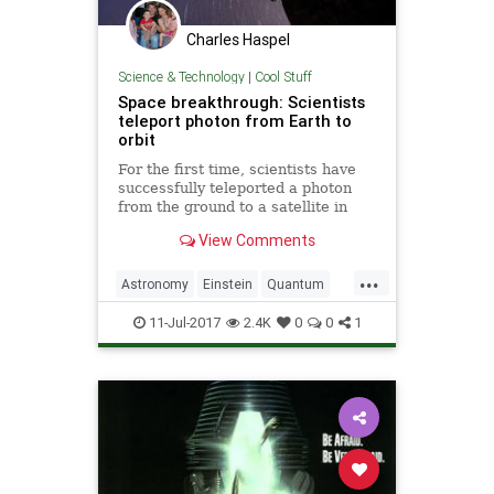
Charles Haspel
Science & Technology
|
Cool Stuff
Space breakthrough: Scientists
teleport photon from Earth to
orbit
For the first time, scientists have
successfully teleported a photon
from the ground to a satellite in
orbit.
View Comments
...
Astronomy
Einstein
Quantum
Science
Space
Teleportation
11-Jul-2017
2.4K
0
0
1