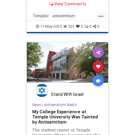
View Comments
...
TempleU
antisemitism
endantisemitism
endjewhatred
11-May-2025
323
0
0
0
endterrorism
lovenothate
oct7
proIsrael
stopantisemitism
stophamas
stophate
stopracism
templeUniversity
zionism
Stand With Israel
News
|
Antisemitism Watch
My College Experience at
Temple University Was Tainted
by Antisemitism
The student center at Temple