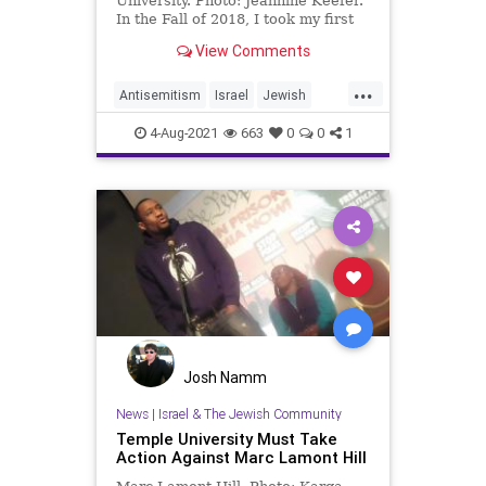
University. Photo: Jeannine Keefer.
In the Fall of 2018, I took my first
political science …
View Comments
...
Antisemitism
Israel
Jewish
JewishCommunity
4-Aug-2021
663
0
0
1
TempleUniversity
Josh Namm
News
|
Israel & The Jewish Community
Temple University Must Take
Action Against Marc Lamont Hill