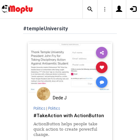
#templeUniversity
Dede J
Politics
|
Politics
#TakeAction with ActionButton
ActionButton helps people take
quick action to create powerful
change.