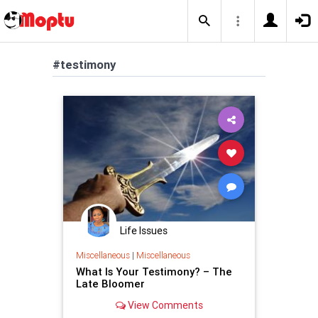
#testimony
Life Issues
Miscellaneous
|
Miscellaneous
What Is Your Testimony? – The
Late Bloomer
View Comments