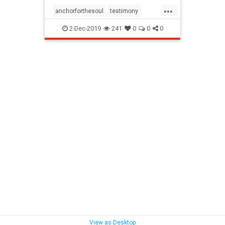
...
anchorforthesoul
testimony
victoryoverlifeissues
2-Dec-2019
241
0
0
0
View as Desktop