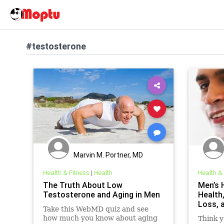
#testosterone
Marvin M. Portner, MD
Health & Fitness
|
Health
Health &
The Truth About Low
Men’s 
Testosterone and Aging in Men
Health
Loss, 
Take this WebMD quiz and see
how much you know about aging
Think y