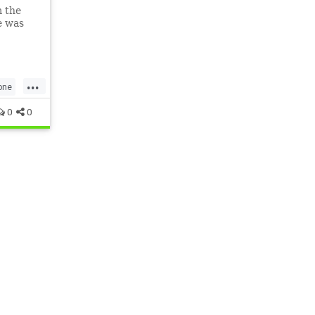
m the
e was
...
one
0
0