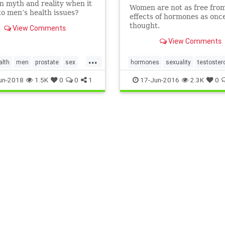
 myth and reality when it
Women are not as free fro
o men’s health issues?
effects of hormones as onc
is WebMD quiz and find
thought.
View Comments
View Comments
...
alth
men
prostate
sex
hormones
sexuality
testoster
rone
womenandsex
un-2018
1.5K
0
0
1
17-Jun-2016
2.3K
0