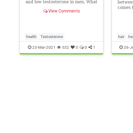
and low testosterone in men. What
between
do you know about low T and how
comes t
View Comments
it can affect you as you get older?
Take th
out.
health
Testosterone
hair
he
testoste
23-Mar-2021
532
0
0
1
26-J