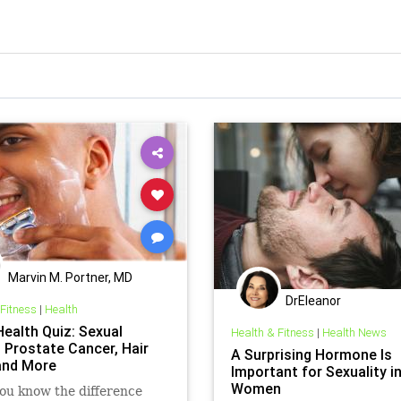
Marvin M. Portner, MD
DrEleanor
 Fitness
|
Health
Health Quiz: Sexual
Health & Fitness
|
Health News
, Prostate Cancer, Hair
A Surprising Hormone Is
and More
Important for Sexuality i
Women
ou know the difference