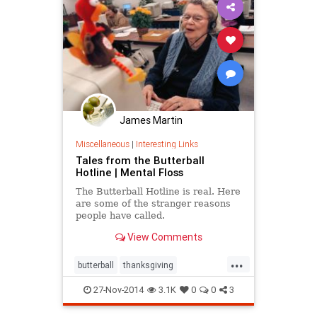
James Martin
Miscellaneous
|
Interesting Links
Tales from the Butterball
Hotline | Mental Floss
The Butterball Hotline is real. Here
are some of the stranger reasons
people have called.
View Comments
...
butterball
thanksgiving
thanksgiving2014
turkey
27-Nov-2014
3.1K
0
0
3