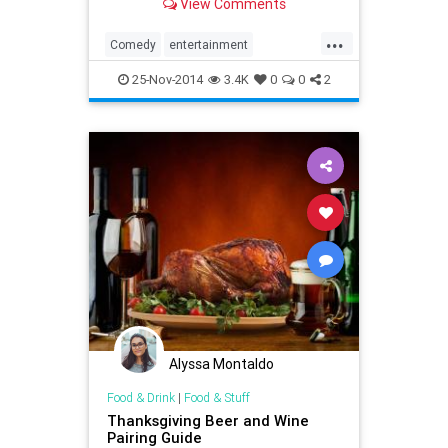
View Comments
Thanksgiving-themed Turkey
Scooter Race -- watch now!
...
Comedy
entertainment
JimmyFallon
Thanksgiving
25-Nov-2014
3.4K
0
0
2
Thanksgiving2014
Alyssa Montaldo
Food & Drink
|
Food & Stuff
Thanksgiving Beer and Wine
Pairing Guide