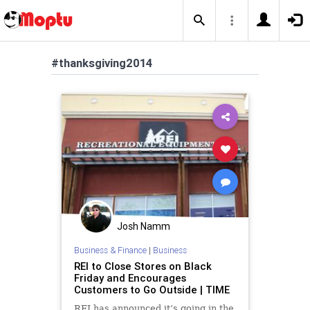
#thanksgiving2014
Josh Namm
Business & Finance
|
Business
REI to Close Stores on Black
Friday and Encourages
Customers to Go Outside | TIME
REI has announced it’s going in the