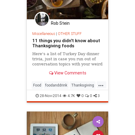
Rob Stein
Miscellaneous
|
OTHER STUFF
11 things you didn't know about
Thanksgiving foods
Here's a list of Turkey Day dinner
trivia, just in case you run out of
conversation topics with your weird
third cousin.
View Comments
...
Food
foodanddrink
Thanksgiving
Thanksgiving2014
theholidays
28-Nov-2014
4.7K
0
0
3