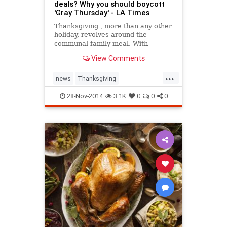
deals? Why you should boycott
'Gray Thursday' - LA Times
Thanksgiving , more than any other
holiday, revolves around the
communal family meal. With
Americans&rsquo; increasingly
View Comments
busy schedules, it is a rare
occasion to slow down and be with
...
your nearest and dearest. But if
news
Thanksgiving
some retailers have it their way,
Thanksgiving2014
theholidays
28-Nov-2014
3.1K
0
0
0