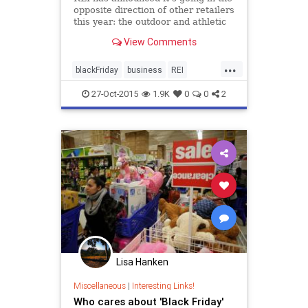
opposite direction of other retailers
this year: the outdoor and athletic
supply store will close its doors on
View Comments
Black Friday, giving employees the
day off with pay.
...
blackFriday
business
REI
Thanksgiving2014
27-Oct-2015
1.9K
0
0
2
Lisa Hanken
Miscellaneous
|
Interesting Links!
Who cares about 'Black Friday'