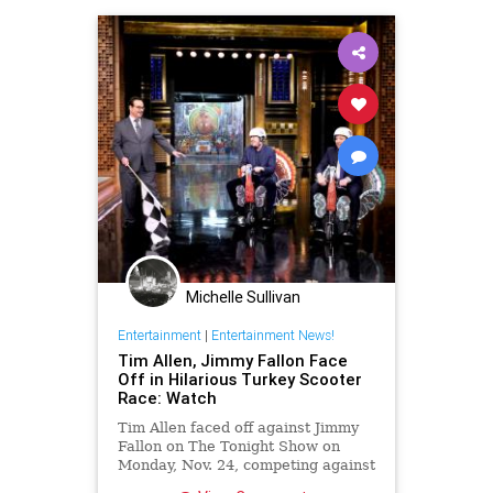
Michelle Sullivan
Entertainment
|
Entertainment News!
Tim Allen, Jimmy Fallon Face
Off in Hilarious Turkey Scooter
Race: Watch
Tim Allen faced off against Jimmy
Fallon on The Tonight Show on
Monday, Nov. 24, competing against
the host in a hilarious