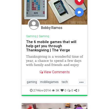
Bobby Ramos
Gaming
|
Gaming
The 6 mobile games that will
help get you through
Thanksgiving | The Verge
Thanksgiving is a wonderful time of
year, a chance to spend a few days
with family and friends and enjoy
an amazing meal. But there's also a
View Comments
lot of downtime, whether it's due to
travelling across...
...
gaming
mobilegames
tech
thanksgiving
thanksgiving2014
27-Nov-2014
3K
0
0
3