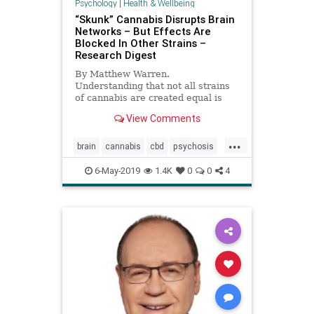
Psychology
|
Health & Wellbeing
“Skunk” Cannabis Disrupts Brain
Networks – But Effects Are
Blocked In Other Strains –
Research Digest
By Matthew Warren.
Understanding that not all strains
of cannabis are created equal is
important in a time where the drug
View Comments
is becoming more widely accepted.
...
brain
cannabis
cbd
psychosis
thc
weed
6-May-2019
1.4K
0
0
4