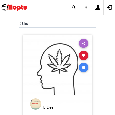
#thc
DrDee