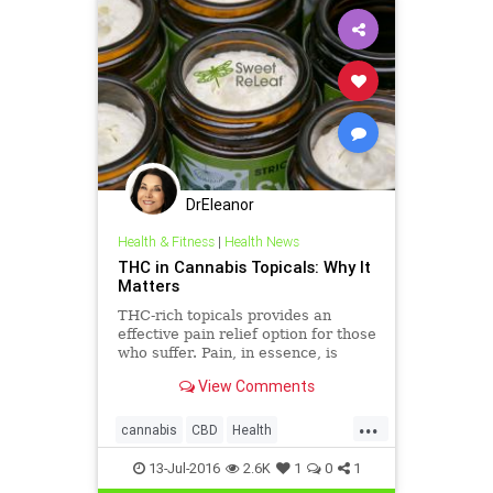
DrEleanor
Health & Fitness
|
Health News
THC in Cannabis Topicals: Why It
Matters
THC-rich topicals provides an
effective pain relief option for those
who suffer. Pain, in essence, is
nothing more than a communication
View Comments
between our brain and our body to
signify that something is wrong.
...
THC can intercept this
cannabis
CBD
Health
communication and prevent pai
marijuana
marijuanabenefits
13-Jul-2016
2.6K
1
0
1