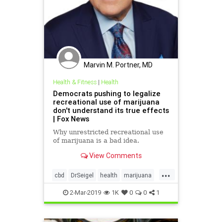
Marvin M. Portner, MD
Health & Fitness
|
Health
Democrats pushing to legalize
recreational use of marijuana
don't understand its true effects
| Fox News
Why unrestricted recreational use
of marijuana is a bad idea.
View Comments
...
cbd
DrSeigel
health
marijuana
thc
2-Mar-2019
1K
0
0
1