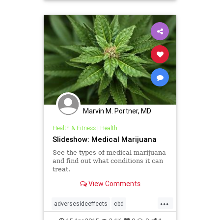
pain
THC
Marvin M. Portner, MD
Health & Fitness
|
Health
Slideshow: Medical Marijuana
See the types of medical marijuana
and find out what conditions it can
treat.
View Comments
...
adversesideeffects
cbd
insomnia
pain
risks
thc