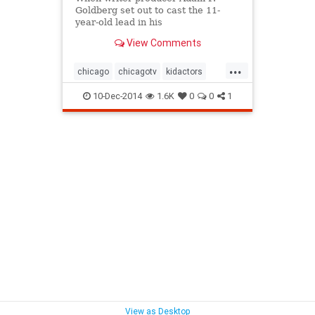
Goldberg set out to cast the 11-
year-old lead in his
autobiographical sitcom, "The
View Comments
Goldbergs," he wanted a Fred
Savage-type kid: Real, slightly
...
awkward, the exact opposite of the
chicago
chicagotv
kidactors
stereotypical, oh-so-precocious
primetime
sitcoms
television
child
10-Dec-2014
1.6K
0
0
1
thegoldbergs
tv
View as Desktop