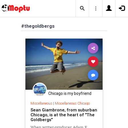
#thegoldbergs
Chicago is my boyfriend
Miscellaneous
|
Miscellaneous Chicago
Sean Giambrone, from suburban
Chicago, is at the heart of "The
Goldbergs"
When writer-producer Adam F.