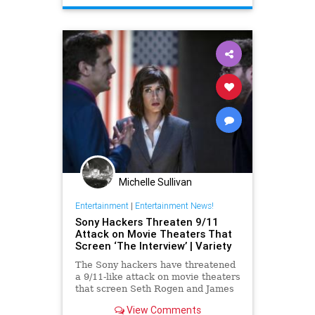
Michelle Sullivan
Entertainment
|
Entertainment News!
Sony Hackers Threaten 9/11
Attack on Movie Theaters That
Screen ‘The Interview’ | Variety
The Sony hackers have threatened
a 9/11-like attack on movie theaters
that screen Seth Rogen and James
Franco’s North Korean comedy
View Comments
“The Interview,” substantially