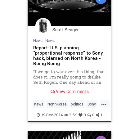
Scott Yeager
News
|
News
Report: U.S. planning
“proportional response” to Sony
hack, blamed on North Korea -
Boing Boing
If we go to war over this thing, that
does it: I'm really going to dislike
Seth Rogen. One day ahead of an
expected announcement by U.S.
View Comments
officials that North Korea is
responsible for the devastating
...
hack on Sony Pictures, CNN
news
NorthKorea
politics
Sony
reports that federal investigators
TheInterview
have evidence that “hackers stole
19-Dec-2014
2.5K
0
0
1
the computer credentials of a
system administrator to get access
to Sony's computer system.”