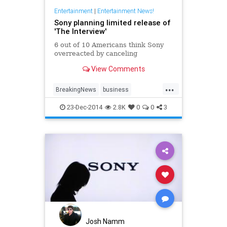
Entertainment
|
Entertainment News!
Sony planning limited release of
'The Interview'
6 out of 10 Americans think Sony
overreacted by canceling
View Comments
...
BreakingNews
business
entertainment
entertainmentnews
23-Dec-2014
2.8K
0
0
3
news
northkorea
politics
Sony
Theinterview
Josh Namm