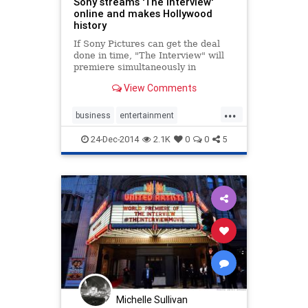
Sony streams 'The Interview'
online and makes Hollywood
history
If Sony Pictures can get the deal
done in time, "The Interview" will
premiere simultaneously in
independently-owned movie
View Comments
theaters and living rooms on
Christmas Day.
...
business
entertainment
entertainmentnews
news
Sony
24-Dec-2014
2.1K
0
0
5
theinterview
Michelle Sullivan