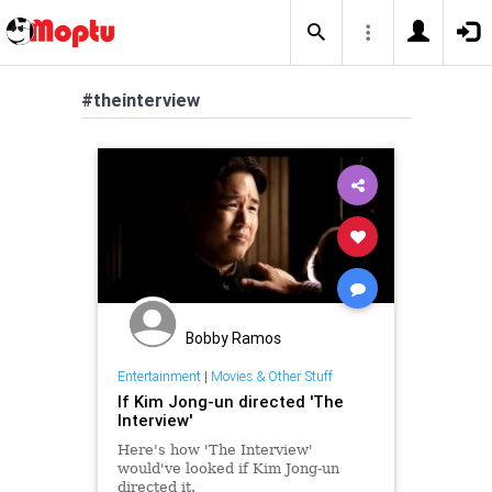
#theinterview
Bobby Ramos
Entertainment
|
Movies & Other Stuff
If Kim Jong-un directed 'The
Interview'
Here's how 'The Interview'
would've looked if Kim Jong-un
directed it.