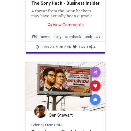
The Sony Hack - Business Insider
A threat from the Sony hackers
may have actually been a prank.
View Comments
...
FBI
news
sony
sonyhack
tech
technology
theinterview
1-Jan-2015
2.5K
0
0
4
Ben Stewart
Politics
|
From CNN