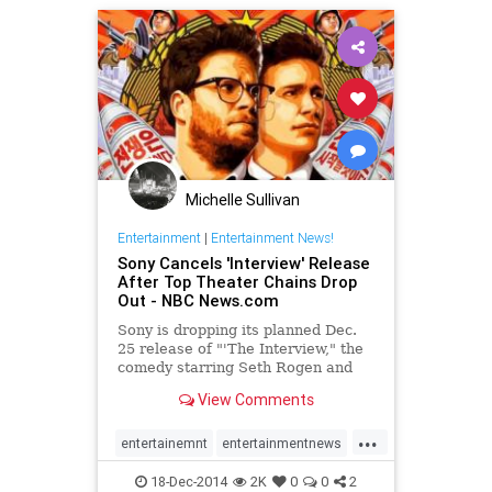
Michelle Sullivan
Entertainment
|
Entertainment News!
Sony Cancels 'Interview' Release
After Top Theater Chains Drop
Out - NBC News.com
Sony is dropping its planned Dec.
25 release of "'The Interview," the
comedy starring Seth Rogen and
James Franco that depicts the
View Comments
assassination of...
...
entertainemnt
entertainmentnews
movies
politics
theinterview
18-Dec-2014
2K
0
0
2