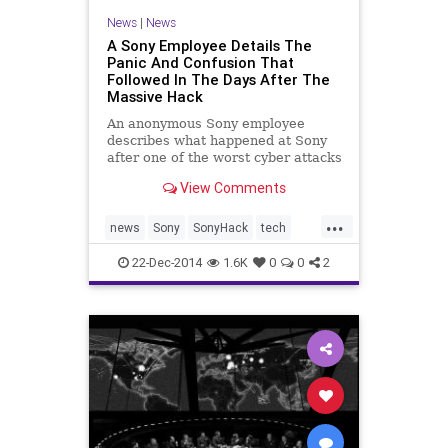
News
|
News
A Sony Employee Details The
Panic And Confusion That
Followed In The Days After The
Massive Hack
An anonymous Sony employee
describes what happened at Sony
after one of the worst cyber attacks
in history.
View Comments
...
news
Sony
SonyHack
tech
theinterview
22-Dec-2014
1.6K
0
0
2