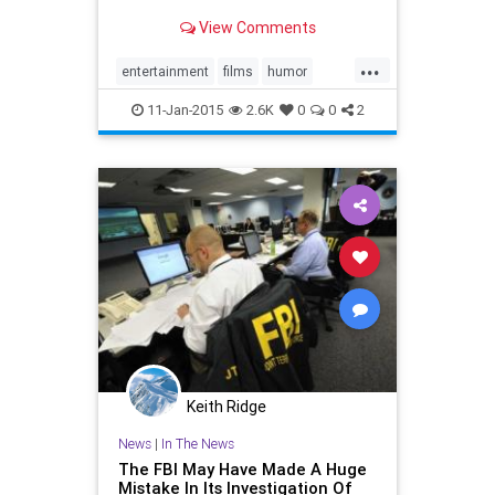
View Comments
...
entertainment
films
humor
movies
TheInterview
11-Jan-2015
2.6K
0
0
2
Keith Ridge
News
|
In The News
The FBI May Have Made A Huge
Mistake In Its Investigation Of