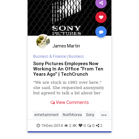
James Martin
Business & Finance
|
Business
Sony Pictures Employees Now
Working In An Office “From Ten
Years Ago” | TechCrunch
"We are stuck in 1992 over here,"
she said. She requested anonymity
but agreed to talk a bit about her
day-to-day experience as a Sony
View Comments
Pictures Employee..
...
entertainment
NorthKorea
Sony
SonyHack
TheInterview
19-Dec-2014
2.4K
0
0
2