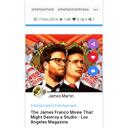
escalating the stakes surrounding
...
the release of the movie.
entertainment
entertainmentnews
movies
news
theinterview
17-Dec-2014
1.6K
0
0
1
James Martin
Entertainment
|
Entertainment
The James Franco Movie That
Might Destroy a Studio - Los
Angeles Magazine