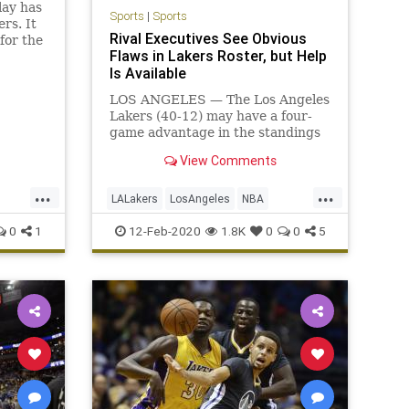
lay has
Sports
|
Sports
rs. It
Rival Executives See Obvious
for the
Flaws in Lakers Roster, but Help
Is Available
LOS ANGELES — The Los Angeles
Lakers (40-12) may have a four-
game advantage in the standings
over the Los Angeles Clippers (37-
View Comments
17), but the Clippers, who are
undefeated ...
...
...
LALakers
LosAngeles
NBA
Sports
TheLakers
0
1
12-Feb-2020
1.8K
0
0
5