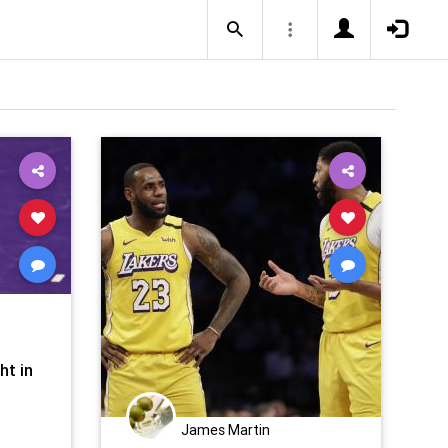
ht in
James Martin