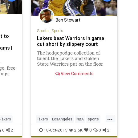
Ben Stewart
Sports
|
Sports
t to
Lakers beat Warriors in game
cut short by slippery court
ams |
The hodgepodge collection of
talent the Lakers and Golden
e
State Warriors put on the floor
ge, free
Saturday night at the Valley View
View Comments
ings,
Casino Center kept slip, sliding
away.
...
elakers
lakers
LosAngeles
NBA
sports
thelakers
0
2
18-Oct-2015
2.5K
0
0
2