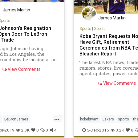
James Martin
James Martin
Sports
Johnson's Resignation
Sports
|
Sports
Open Door To LeBron
Kobe Bryant Requests No
 Trade
Have Gift, Retirement
Ceremonies from NBA Te
agic Johnson having
Bleacher Report
d in Los Angeles, the
could now be looking at an
The latest NBA news, trad
nity to turn their
rumors, scores, live covera
View Comments
se around - starting by
agent updates, power rank
g LeBron James.
mock drafts and more from
View Comments
Bleacher Report
...
s
LeBronJames
kobebryant
Lakers
sports
th
hnson
NBA
Sports
pr-2019
2.3K
0
0
4
5-Dec-2015
3.2K
0