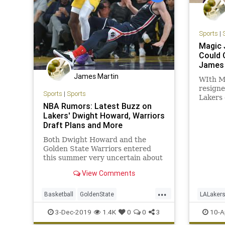
Sports
|
Magic 
Could 
James
James Martin
WIth M
resigne
Sports
|
Sports
Lakers 
NBA Rumors: Latest Buzz on
opportu
Lakers' Dwight Howard, Warriors
franchi
Draft Plans and More
tradin
Both Dwight Howard and the
Golden State Warriors entered
this summer very uncertain about
their respective futures. Howard
View Comments
had been traded Memphis
Grizzlies and was promptly waived
...
to free up cap room...
Basketball
GoldenState
LALaker
LosAngeles
NBA
TheLakers
MagicJo
3-Dec-2019
1.4K
0
0
3
10-A