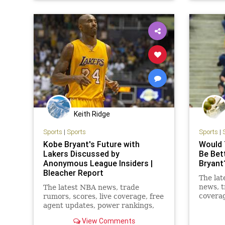
TheWarriors
TheLake
Keith Ridge
Sports
|
Sports
Sports
|
Kobe Bryant's Future with
Would 
Lakers Discussed by
Be Bet
Anonymous League Insiders |
Bryant
Bleacher Report
The lat
news, t
The latest NBA news, trade
coverag
rumors, scores, live coverage, free
power r
agent updates, power rankings,
more
mock drafts and more from
View Comments
Bleacher Report