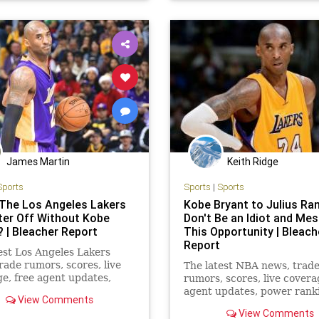
rs
James Martin
Keith Ridge
Sports
Sports
|
Sports
The Los Angeles Lakers
Kobe Bryant to Julius Ran
ter Off Without Kobe
Don't Be an Idiot and Me
? | Bleacher Report
This Opportunity | Bleach
Report
est Los Angeles Lakers
rade rumors, scores, live
The latest NBA news, trad
e, free agent updates,
rumors, scores, live covera
ankings, mock drafts and
agent updates, power rank
View Comments
mock drafts and more from
View Comments
Bleacher Report