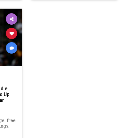
dle:
ss Up
er
e
ge, free
ings,