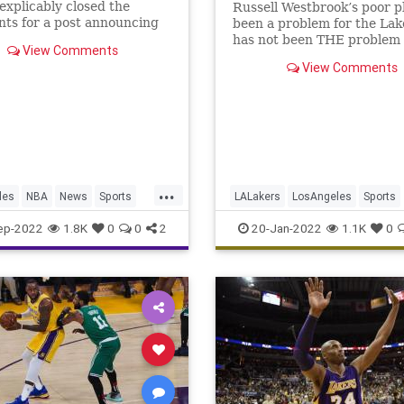
explicably closed the
Russell Westbrook’s poor p
ts for a post announcing
been a problem for the Lake
oming "Pride Night."
has not been THE problem 
View Comments
Lakers.
View Comments
...
les
NBA
News
Sports
LALakers
LosAngeles
Sports
rs
SportsNews
TheLakers
ep-2022
1.8K
0
0
2
20-Jan-2022
1.1K
0