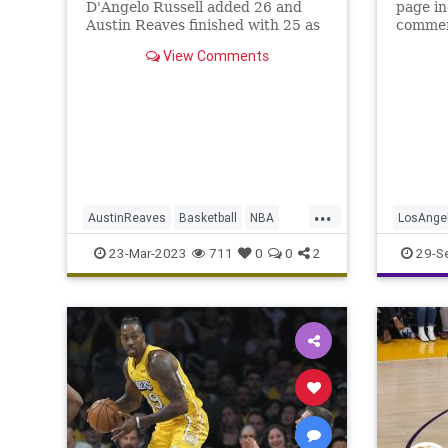
D'Angelo Russell added 26 and
page in
Austin Reaves finished with 25 as
commen
the Lakers held off the Phoenix
the upc
View Comments
Suns 122-111 at Crypto.com
Arena.
...
AustinReaves
Basketball
NBA
LosAnge
Sports
TheLakers
TheLake
23-Mar-2023
711
0
0
2
29-S