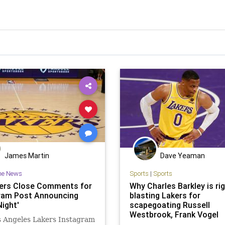
James Martin
Dave Yeaman
he News
Sports
|
Sports
ers Close Comments for
Why Charles Barkley is rig
ram Post Announcing
blasting Lakers for
Night'
scapegoating Russell
Westbrook, Frank Vogel
s Angeles Lakers Instagram