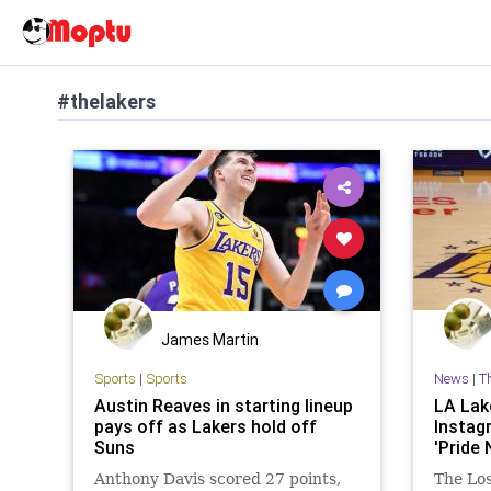
#thelakers
James Martin
Sports
|
Sports
News
|
T
Austin Reaves in starting lineup
LA Lak
pays off as Lakers hold off
Instag
Suns
'Pride 
Anthony Davis scored 27 points,
The Lo