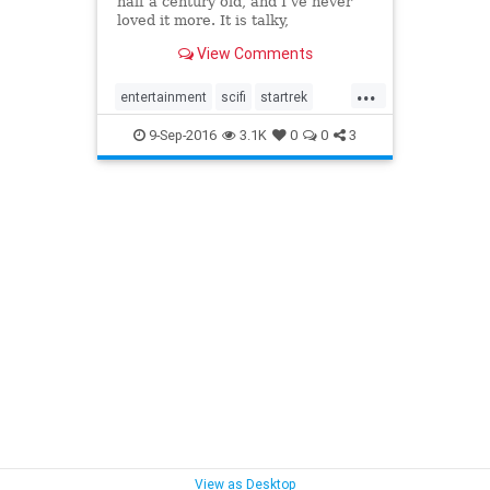
half a century old, and I’ve never
loved it more. It is talky,
stagebound, narcotically slow. The
View Comments
alien planets look like sets, or they
look like hiking trails in greater Los
...
Angeles. The characters never
entertainment
scifi
startrek
change, no mat
startrek50
themantrap
trek
9-Sep-2016
3.1K
0
0
3
View as Desktop