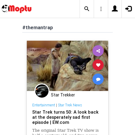
#themantrap
Star Trekker
Entertainment
|
Star Trek News
Star Trek turns 50: A look back
at the desperately sad first
episode | EW.com
The original Star Trek TV show is