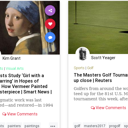
Scott Yeager
Kim Grant
Sports
|
Golf
ts
|
Visual Arts
The Masters Golf Tourn
sts Study ‘Girl with a
up close | Reuters
arring’ in Hopes of
g How Vermeer Painted
Golfers from around the wo
sterpiece | Smart News |
teed up for the 81st U.S. M
tournament this week, after
gmatic work was last
time winner Jack Nicklaus 
ed—and restored—in 1994
View Comments
the opening ceremonial tee
View Comments
on Thursday.
...
sts
painters
paintings
golf
masters2017
progolf
sp