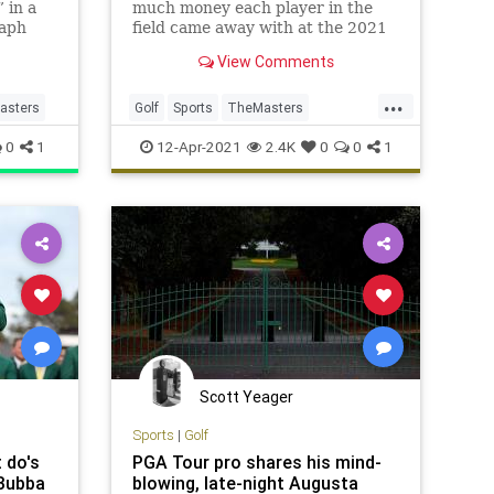
 in a
much money each player in the
raph
field came away with at the 2021
Masters at Augusta National.
View Comments
...
asters
Golf
Sports
TheMasters
TheMasters2021
0
1
12-Apr-2021
2.4K
0
0
1
Scott Yeager
Sports
|
Golf
 do's
PGA Tour pro shares his mind-
 Bubba
blowing, late-night Augusta