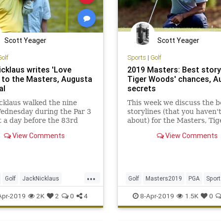
Scott Yeager
Scott Yeager
Golf
Sports
|
Golf
icklaus writes 'Love
2019 Masters: Best story
' to the Masters, Augusta
Tiger Woods' chances, A
al
secrets
cklaus walked the nine
This week we discuss the b
ednesday during the Par 3
storylines (that you haven'
 a day before the 83rd
about) for the Masters, Tig
 at Augusta National. He
Woods's chances at August
View Comments
View Comments
d afterward that walking
National and more.
early as easy for him as it
...
Golf
JackNicklaus
Golf
Masters2019
PGA
Sport
2019
PGA
TheMasters
TheMasters
TigerWoods
Apr-2019
2K
2
0
4
8-Apr-2019
1.5K
0