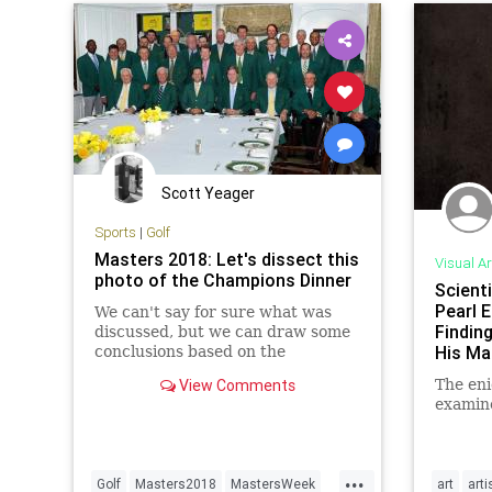
Scott Yeager
Sports
|
Golf
Masters 2018: Let's dissect this
Visual Ar
photo of the Champions Dinner
Scienti
Pearl E
We can't say for sure what was
Findin
discussed, but we can draw some
His Ma
conclusions based on the
photographic evidence.
View Comments
The eni
examin
...
Golf
Masters2018
MastersWeek
art
arti