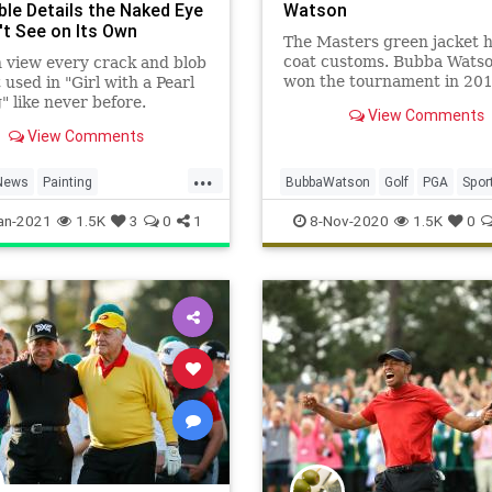
ble Details the Naked Eye
Watson
't See on Its Own
The Masters green jacket h
coat customs. Bubba Wats
 view every crack and blob
won the tournament in 20
t used in "Girl with a Pearl
2014, recently discussed t
" like never before.
View Comments
View Comments
...
News
Painting
BubbaWatson
Golf
PGA
Spor
ers
Vermeer
TheMasters
an-2021
1.5K
3
0
1
8-Nov-2020
1.5K
0