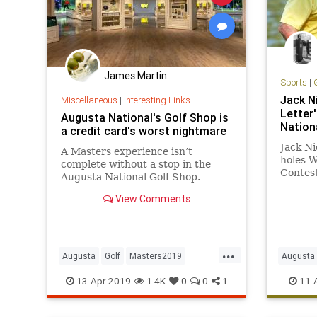
James Martin
Sports
|
Jack N
Miscellaneous
|
Interesting Links
Letter
Augusta National's Golf Shop is
Nation
a credit card's worst nightmare
Jack Ni
A Masters experience isn’t
holes W
complete without a stop in the
Contest
Augusta National Golf Shop.
Masters
Worry about your credit card
View Comments
admitte
statement later...
is not n
once…
...
Augusta
Golf
Masters2019
Augusta
TheMasters
Masters
13-Apr-2019
1.4K
0
0
1
11-