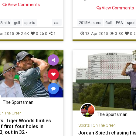
best career finish at a
winner of the Masters tou
View Comments
View Comments
is one of sports’ most reve
prizes.
...
Smith
golf
sports
2015Masters
Golf
PGA
sport
ers
USOpen
themasters
un-2015
2.6K
0
0
1
13-Apr-2015
3.8K
0
The Sportsman
On The Green
The Sportsman
s: Tiger Woods birdies
Sports
|
On The Green
f first four holes in
, out in 32 -
Jordan Spieth chasing his