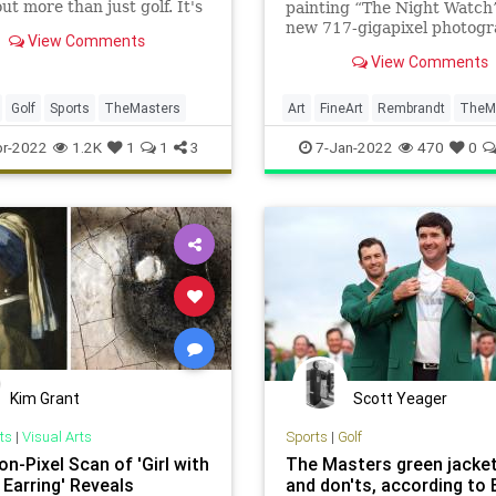
ut more than just golf. It's
painting “The Night Watch”
reen jackets and pimento
new 717-gigapixel photog
View Comments
sandwiches, too.
from the Rijksmuseum.
View Comments
Golf
Sports
TheMasters
Art
FineArt
Rembrandt
TheM
r-2022
1.2K
1
1
3
7-Jan-2022
470
0
Kim Grant
Scott Yeager
ts
|
Visual Arts
Sports
|
Golf
ion-Pixel Scan of 'Girl with
The Masters green jacket
 Earring' Reveals
and don'ts, according to