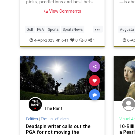
picks, predictions and best bets.
—is abo
about g
View Comments
cheese 
...
Golf
PGA
Sports
SportsNews
Augusta
TheMasters
4-Apr-2023
641
0
0
1
6-Ap
The Rant
Politics
|
The Hall of Idiots
Visual Ar
Deadspin writer calls out the
10-Bill
PGA for not moving the
a Pearl