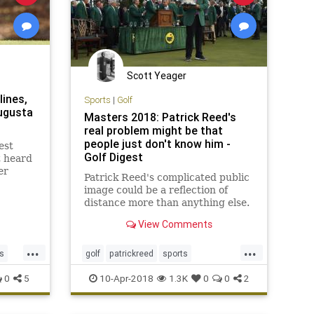
Scott Yeager
lines,
Sports
|
Golf
ugusta
Masters 2018: Patrick Reed's
real problem might be that
people just don't know him -
est
Golf Digest
t heard
er
Patrick Reed's complicated public
a
image could be a reflection of
distance more than anything else.
View Comments
...
...
s
golf
patrickreed
sports
sportsnews
themasters
0
5
10-Apr-2018
1.3K
0
0
2