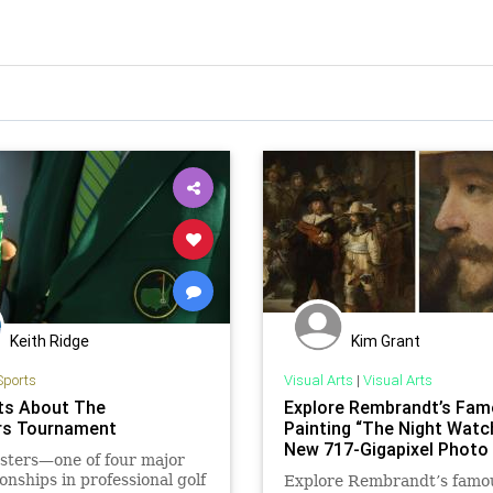
Keith Ridge
Kim Grant
Sports
Visual Arts
|
Visual Arts
ts About The
Explore Rembrandt’s Fa
rs Tournament
Painting “The Night Watch
New 717-Gigapixel Photo
sters—one of four major
nships in professional golf
Explore Rembrandt’s famo