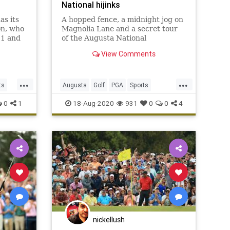
National hijinks
as its
A hopped fence, a midnight jog on
on, who
Magnolia Lane and a secret tour
11 and
of the Augusta National
hem.
champions locker room highlight
View Comments
Ricky Barnes' 2003 Masters
memory.
...
...
ts
Augusta
Golf
PGA
Sports
TheMasters
0
1
18-Aug-2020
931
0
0
4
nickellush