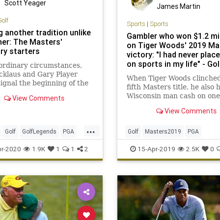
Scott Yeager
James Martin
Golf
Sports
|
Sports
 another tradition unlike
Gambler who won $1.2 mil
her: The Masters'
on Tiger Woods' 2019 Ma
ry starters
victory: "I had never plac
on sports in my life" - Gol
ordinary circumstances,
cklaus and Gary Player
When Tiger Woods clinched
ignal the beginning of the
fifth Masters title, he also 
 with ceremonial tee
Wisconsin man cash on one 
View Comments
Instead, we'll be waiting
biggest wagers in golf hist
ov. 12
View Comments
...
Golf
GolfLegends
PGA
Golf
Masters2019
PGA
ers
TheMasters
TigerWoods
r-2020
1.9K
1
1
2
15-Apr-2019
2.5K
0