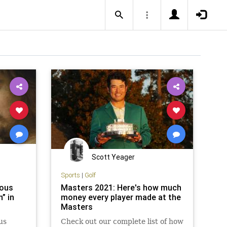
Scott Yeager
Sports
|
Golf
mous
Masters 2021: Here's how much
” in
money every player made at the
Masters
us
Check out our complete list of how