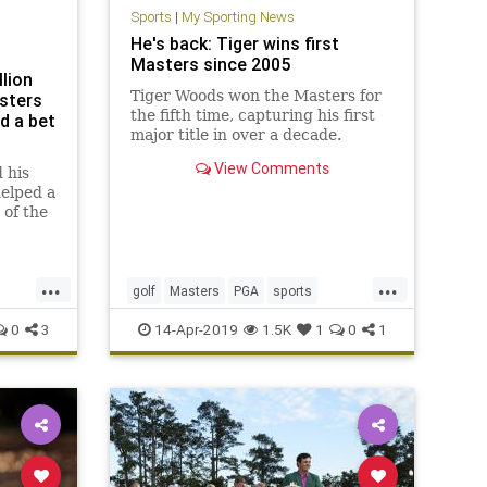
Sports
|
My Sporting News
He's back: Tiger wins first
Masters since 2005
lion
Tiger Woods won the Masters for
sters
the fifth time, capturing his first
ed a bet
major title in over a decade.
View Comments
 his
helped a
of the
ory
...
...
golf
Masters
PGA
sports
TheMasters
Tiger
TigerWoods
0
3
14-Apr-2019
1.5K
1
0
1