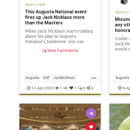
Sports
|
Golf
This Augusta National event
Sports
|
fires up Jack Nicklaus more
Missing
than the Masters
any ot
honora
When Jack Nicklaus starts talking
about his play in Augusta
Under 
National’s Jamboree, you can
Jack Ni
immediately see that he cares.
would s
View Comments
Masters
shots. 
until N
...
Augusta
Golf
JackNicklaus
Augusta
Sports
TheMasters
TheMast
13-Apr-2020
1.9K
1
0
6
9-Ap