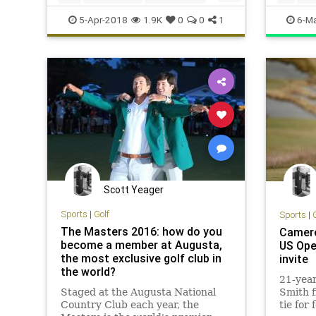
Sports
TheMasters
themast
5-Apr-2018
1.9K
0
0
1
6-Ma
Scott Yeager
Sports
|
Golf
Sports
|
The Masters 2016: how do you
Camero
become a member at Augusta,
US Ope
the most exclusive golf club in
invite
the world?
21-yea
Staged at the Augusta National
Smith f
Country Club each year, the
tie for