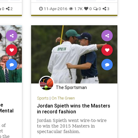
TheMasters
Willett
0
2
11-Apr-2016
1.7K
0
0
3
The Sportsman
Sports
|
On The Green
he
Jordan Spieth wins the Masters
Mental
in record fashion
Jordan Spieth went wire-to-wire
 of
to win the 2015 Masters in
et
spectacular fashion.
o the