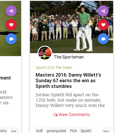
The Sportsman
Sports
|
On The Green
Masters 2016: Danny Willett's
ament
Sunday 67 earns the win as
Spieth stumbles
rld
Jordan Spieth fell apart on the
asters
12th hole, but make no mistake,
 six-
Danny Willett very much won the
took
2016 Masters with his
 shot
View Comments
tremendous play on Sunday.
...
...
orts
Golf
greenjacket
PGA
Spieth