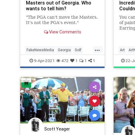
Masters out of Georgia. Who
Incredi
wants to tell him?
Couldn
"The PGA can't move the Masters.
You can
It's not the PGA's event."
of pain
Earring
View Comments
...
FakeNewsMedia
Georgia
Golf
Art
Art
PGA
Politics
TheMasters
TheMast
9-Apr-2021
472
1
1
1
22-J
Scott Yeager