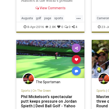
Masters is the world's premier
far his 
golf major in the sporting
major.
View Comments
calendar.
...
Augusta
golf
page
sports
Cameron
TheMasters
TheMast
8-Apr-2016
2.8K
0
0
4
23-J
The Sportsman
Sports
|
On The Green
Sports
|
Phil Mickelson's spectacular
Master
putt keeps pressure on Jordan
three o
Spieth | Devil Ball Golf - Yahoo
Round 3