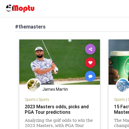
#themasters
James Martin
Sports
|
Sports
Sports
|
2023 Masters odds, picks and
15 Fac
PGA Tour predictions
Maste
Analyzing the golf odds to win the
The Ma
2023 Masters, with PGA Tour
champio