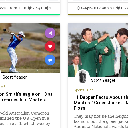
ers
vermeer
visualarts
themasters
r-2018
1.1K
2
0
2
8-Apr-2017
3.3K
0
Scott Yeager
Scott Yeager
Golf
Sports
|
Golf
n Smith's eagle on 18 at
11 Dapper Facts About t
n earned him Masters
Masters’ Green Jacket | 
Floss
r-old Australian Cameron
They may not be the height
inished the US Open in a
fashion, but the green jack
 fourth at -3, which was by
Augusta National awards t