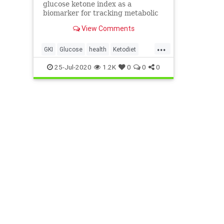
glucose ketone index as a
biomarker for tracking metabolic
health.
View Comments
...
GKI
Glucose
health
Ketodiet
Ketones
therapeuticketosis
25-Jul-2020
1.2K
0
0
0