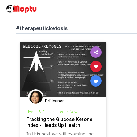
#therapeuticketosis
DrEleanor
Health & Fitness
|
Health News
Tracking the Glucose Ketone
Index - Heads Up Health
In this post we will examine the