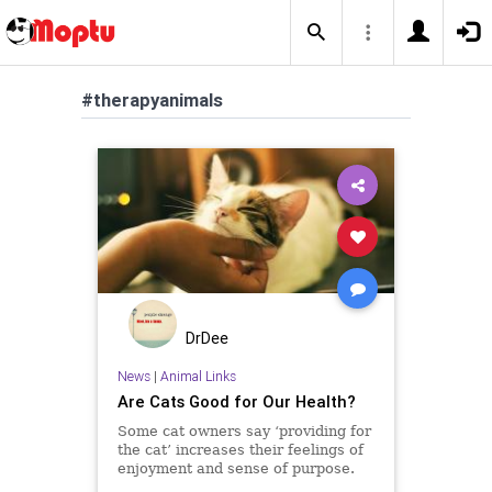
#therapyanimals
DrDee
News
|
Animal Links
Are Cats Good for Our Health?
Some cat owners say ‘providing for
the cat’ increases their feelings of
enjoyment and sense of purpose.