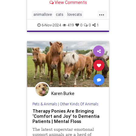
View Comments
...
animallove
cats
lovecats
selfcare
therapyanimals
6-Nov-2024
419
0
0
1
Karen Burke
Pets & Animals
|
Other Kinds Of Animals
Therapy Ponies Are Bringing
‘Comfort and Joy’ to Dementia
Patients | Mental Floss
The latest superstar emotional
support animals are a herd of