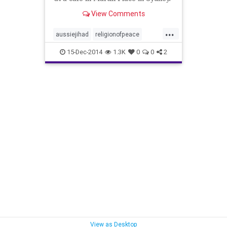
View Comments
...
aussiejihad
religionofpeace
theseige
15-Dec-2014
1.3K
0
0
2
View as Desktop