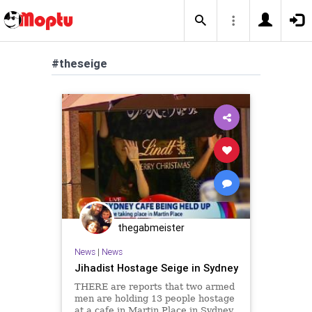
#theseige
thegabmeister
News
|
News
Jihadist Hostage Seige in Sydney
THERE are reports that two armed
men are holding 13 people hostage
at a cafe in Martin Place in Sydney.