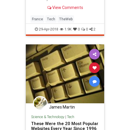
View Comments
France
Tech
TheWeb
29-Apr-2018
1.9K
0
0
2
James Martin
Science & Technology
|
Tech
These Were the 20 Most Popular
Websites Every Year Since 1996