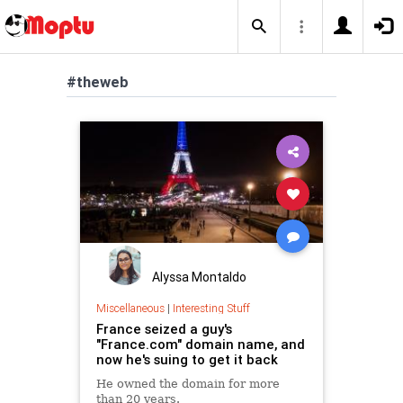
#theweb
Alyssa Montaldo
Miscellaneous
|
Interesting Stuff
France seized a guy's
"France.com" domain name, and
now he's suing to get it back
He owned the domain for more
than 20 years.