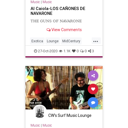
Music
|
Music
Al Caiola-LOS CAÑONES DE
NAVARONE
THE GUNS OF NAVARONE
View Comments
...
Exotica
Lounge
MidCentury
SurfMusic
Tiki
TikiCulture
27-Oct-2020
1.1K
0
0
3
CW's Surf Music Lounge
Music
|
Music