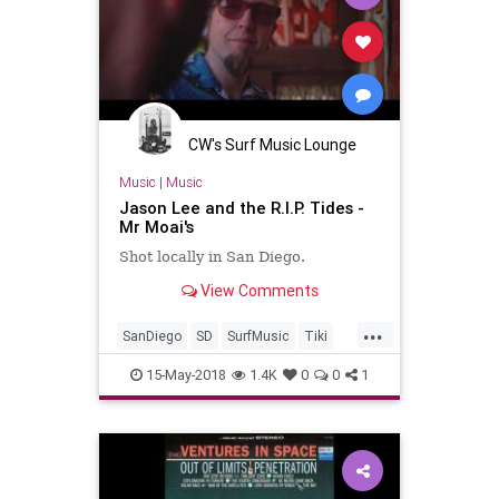
CW's Surf Music Lounge
Music
|
Music
Jason Lee and the R.I.P. Tides -
Mr Moai's
Shot locally in San Diego.
View Comments
...
SanDiego
SD
SurfMusic
Tiki
TikiCulture
15-May-2018
1.4K
0
0
1