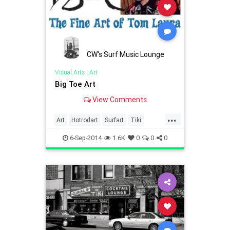
CW's Surf Music Lounge
Visual Arts
|
Art
Big Toe Art
View Comments
...
Art
Hotrodart
Surfart
Tiki
Tikiart
TikiCulture
6-Sep-2014
1.6K
0
0
0