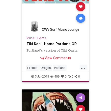
CW's Surf Music Lounge
Music
|
Events
Tiki Kon - Home Portland OR
Portland's version of Tiki Oasis.
View Comments
...
Exotica
Oregon
Portland
SurfMusic
Tiki
TikiCulture
7-Jul-2018
409
0
0
0