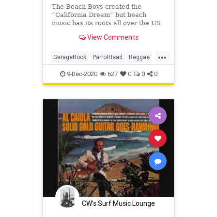
The Beach Boys created the
“California Dream” but beach
music has its roots all over the US
– or anywhere where there’s sand
View Comments
and restless spirits.
...
GarageRock
ParrotHead
Reggae
Ska
SoulMusic
SurfMusic
Tiki
9-Dec-2020
627
0
0
0
TikiCulture
CW's Surf Music Lounge