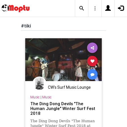
#tiki
CW's Surf Music Lounge
Music
|
Music
The Ding Dong Devils "The
Human Jungle" Winter Surf Fest
2018
The Ding Dong Devils "The Human
Jungle" Winter Surf Fest 2018 at