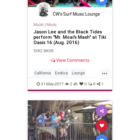
CW's Surf Music Lounge
Music
|
Music
Jason Lee and the Black Tides
perform "Mr. Moai's Mash" at Tiki
Oasis 16 (Aug. 2016)
IMG 8638
View Comments
...
California
Exotica
Lounge
Poolside
SanDiego
SD
SoCal
31-May-2017
2.4K
0
0
1
SurfMusic
Tiki
TikiCulture
TikiOasis