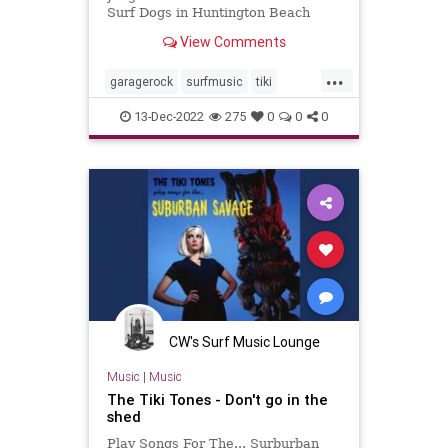
Surf Dogs in Huntington Beach
View Comments
...
garagerock
surfmusic
tiki
tikiculture
13-Dec-2022
275
0
0
0
CW's Surf Music Lounge
Music
|
Music
The Tiki Tones - Don't go in the
shed
Play Songs For The... Surburban