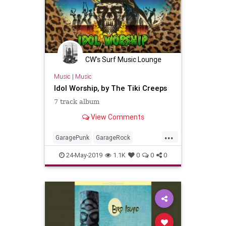
CW's Surf Music Lounge
Music
|
Music
Idol Worship, by The Tiki Creeps
7 track album
View Comments
...
GaragePunk
GarageRock
LosAngeles
PunkRock
SurfMusic
24-May-2019
1.1K
0
0
0
SurfPunk
Tiki
TikiCulture