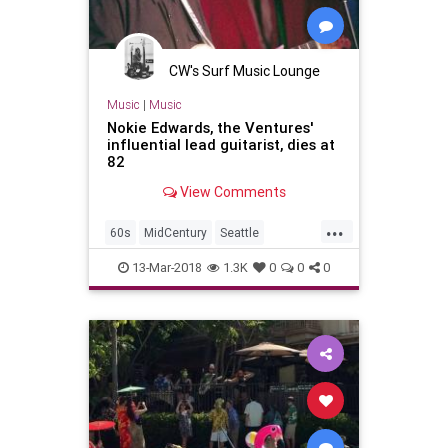
CW's Surf Music Lounge
Music
|
Music
Nokie Edwards, the Ventures'
influential lead guitarist, dies at
82
View Comments
...
60s
MidCentury
Seattle
SurfMusic
Tiki
TikiCulture
13-Mar-2018
1.3K
0
0
0