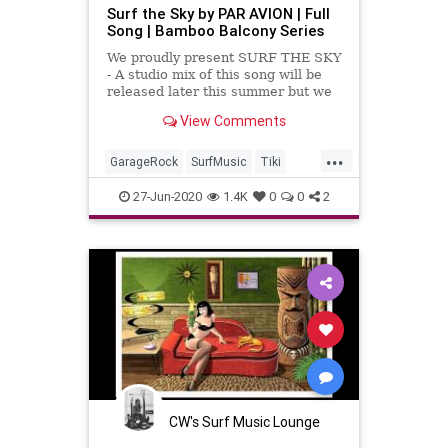
Surf the Sky by PAR AVION | Full
Song | Bamboo Balcony Series
We proudly present SURF THE SKY
- A studio mix of this song will be
released later this summer but we
have been having a wonderful time
View Comments
performing this tune ...
...
GarageRock
SurfMusic
Tiki
TikiCulture
27-Jun-2020
1.4K
0
0
2
CW's Surf Music Lounge