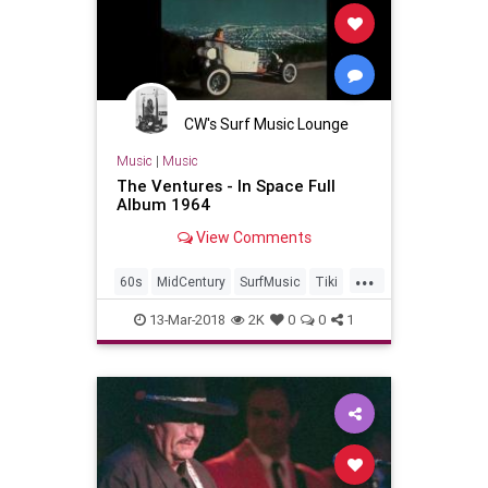
CW's Surf Music Lounge
Music
|
Music
The Ventures - In Space Full
Album 1964
View Comments
...
60s
MidCentury
SurfMusic
Tiki
TikiCulture
13-Mar-2018
2K
0
0
1