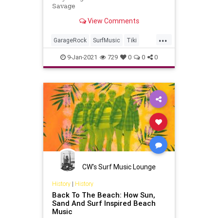
Savage
View Comments
...
GarageRock
SurfMusic
Tiki
TikiCulture
9-Jan-2021
729
0
0
0
CW's Surf Music Lounge
History
|
History
Back To The Beach: How Sun,
Sand And Surf Inspired Beach
Music