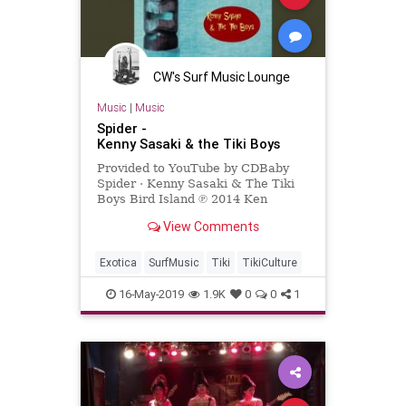
CW's Surf Music Lounge
Music
|
Music
Spider -
Kenny Sasaki & the Tiki Boys
Provided to YouTube by CDBaby
Spider · Kenny Sasaki & The Tiki
Boys Bird Island ℗ 2014 Ken
Sasaki Released on: 2014-04-14
View Comments
Auto-generated by YouTube.
Exotica
SurfMusic
Tiki
TikiCulture
16-May-2019
1.9K
0
0
1