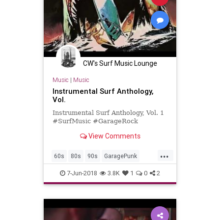
CW's Surf Music Lounge
Music
|
Music
Instrumental Surf Anthology,
Vol.
Instrumental Surf Anthology, Vol. 1
#SurfMusic #GarageRock
View Comments
...
60s
80s
90s
GaragePunk
GarageRock
PunkRock
SurfMusic
7-Jun-2018
3.8K
1
0
2
Tiki
TikiCulture