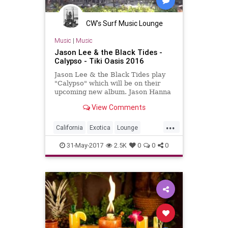
CW's Surf Music Lounge
Music
|
Music
Jason Lee & the Black Tides -
Calypso - Tiki Oasis 2016
Jason Lee & the Black Tides play
"Calypso" which will be on their
upcoming new album. Jason Hanna
is on trumpet with Peachy Punch
View Comments
and Judy Luck dancing For m...
...
California
Exotica
Lounge
Poolside
SanDiego
SD
SoCal
31-May-2017
2.5K
0
0
0
SurfMusic
Tiki
TikiCulture
TikiOasis