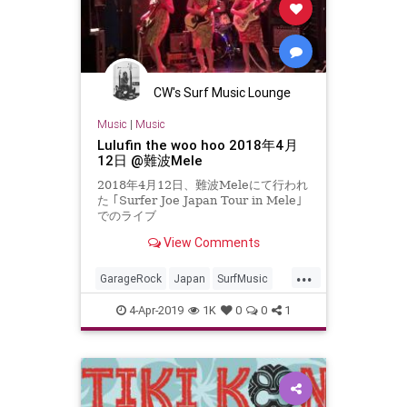
CW's Surf Music Lounge
Music
|
Music
Lulufin the woo hoo 2018年4月
12日 @難波Mele
2018年4月12日、難波Meleにて行われ
た ｢Surfer Joe Japan Tour in Mele｣
でのライブ
View Comments
...
GarageRock
Japan
SurfMusic
Tiki
TikiCulture
4-Apr-2019
1K
0
0
1