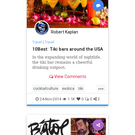
Robert Kaplan
Travel
|
Travel
10Best: Tiki bars around the USA
In the expanding world of nightlife,
the tiki bar remains a cheerful
drinking outpost.
View Comments
...
cocktailculture
exotica
tiki
travel
traveltips
trevaltips
24-Nov-2014
1.1K
0
0
2