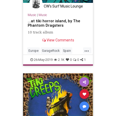
CW's Surf Music Lounge
Music
|
Music
...at tiki horror island, by The
Phantom Dragsters
10 track album
View Comments
...
Europe
GarageRock
Spain
SurfMusic
Tiki
26-May-2019
2.1K
0
0
1