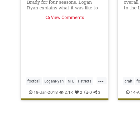
Brady for four seasons, Logan
overall
Ryan explains what it was like to
to the 
face his former quarterback in a
View Comments
game—a rather important game,
at that.
...
football
LoganRyan
NFL
Patriots
draft
fo
sports
Titans
NFL
sp
18-Jan-2018
2.1K
2
0
3
14-A