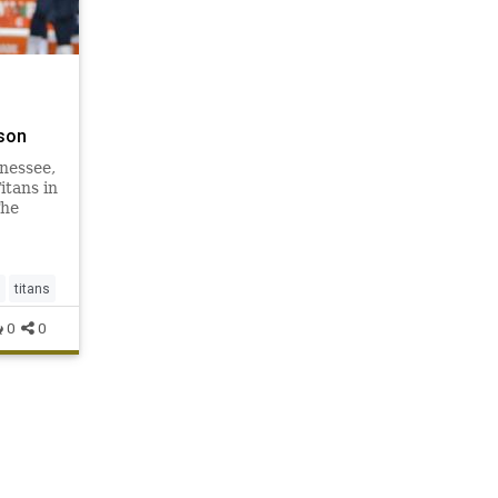
son
nnessee,
itans in
The
hey are
six
million
 2014,
titans
0
0