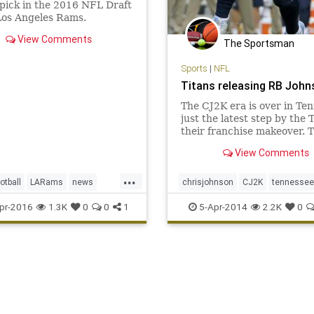
 pick in the 2016 NFL Draft
Los Angeles Rams.
View Comments
The Sportsman
Sports
|
NFL
Titans releasing RB John
The CJ2K era is over in Te
just the latest step by the T
their franchise makeover. 
Titans told Chris Johnson t
View Comments
releasing him Friday after 
seasons to avoid paying $8 
...
the running back is due in
otball
LARams
news
chrisjohnson
CJ2K
tennessee
along with the fin
orts
Titans
pr-2016
1.3K
0
0
1
5-Apr-2014
2.2K
0