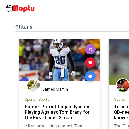
#titans
James Martin
Sports
|
Sports
Sports
|
Former Patriot Logan Ryan on
Titans 
Playing Against Tom Brady for
QB-nee
the First Time | SI.com
know -
After practicing against Tom
The Tit