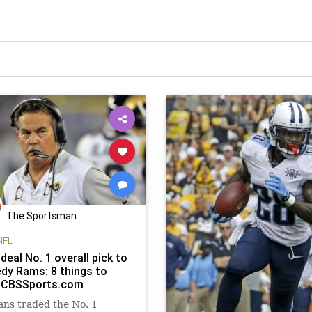
The Sportsman
NFL
deal No. 1 overall pick to
dy Rams: 8 things to
 CBSSports.com
ans traded the No. 1