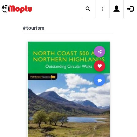
#tourism