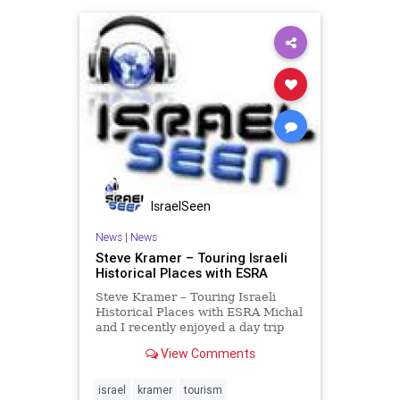
IsraelSeen
News
|
News
Steve Kramer – Touring Israeli
Historical Places with ESRA
Steve Kramer – Touring Israeli
Historical Places with ESRA Michal
and I recently enjoyed a day trip
organized by ESRA, the English
View Comments
Speaking Residents Association.
ESRA provides numerous social
activities for Israelis who are
israel
kramer
tourism