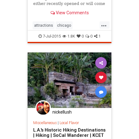
either recently opened or will come
online in the next half decade.
View Comments
...
attractions
chicago
chicagothingstodo
7-Jul-2015
1.8K
0
0
1
chicagotourism
thingstodo
tourism
nickellush
Miscellaneous
|
Local Flavor
L.A.'s Historic Hiking Destinations
| Hiking | SoCal Wanderer | KCET