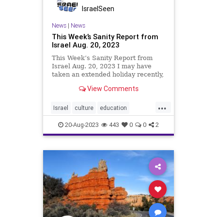
IsraelSeen
News
|
News
This Week’s Sanity Report from
Israel Aug. 20, 2023
This Week’s Sanity Report from
Israel Aug. 20, 2023 I may have
taken an extended holiday recently,
but Israel’s innovators and high
View Comments
achievers certainly haven’t. The 50
positive articles in my latest
...
newsletter are some of the best,
Israel
culture
education
but o
innovationtech
science
tourism
20-Aug-2023
443
0
0
2