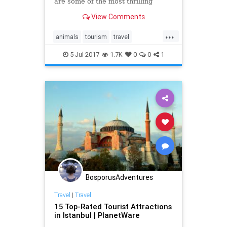
are some of the most thrilling
encounters with animals in the wild
View Comments
you can see on a tour.
...
animals
tourism
travel
traveltips
wildlife
5-Jul-2017
1.7K
0
0
1
BosporusAdventures
Travel
|
Travel
15 Top-Rated Tourist Attractions
in Istanbul | PlanetWare