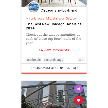
Chicago is my boyfriend
Miscellaneous
|
Miscellaneous Chicago
The Best New Chicago Hotels of
2014
Check out the unique amenities at
each of these top four hotels of the
year.
View Comments
...
besthotels
bestofchicago
chicago
chicagohotels
hotels
15-Dec-2014
1K
0
0
1
tourism
wheretostay