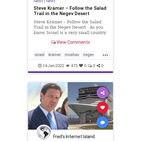
News
|
News
Steve Kramer – Follow the Salad
Trail in the Negev Desert
Steve Kramer – Follow the Salad
Trail in the Negev Desert As you
know, Israel is a very small country
in area, roughly the size of New
View Comments
Jersey, with a similar long, narrow
shape. Recently Michal and I went
...
on a tour with the ESRA group
israel
kramer
moshav
negev
(Englis
tourism
14-Jan-2022
475
0
0
0
Fred's Internet Island