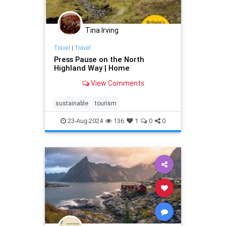
Tina Irving
Travel
|
Travel
Press Pause on the North
Highland Way | Home
View Comments
sustainable
tourism
23-Aug-2024
136
1
0
0