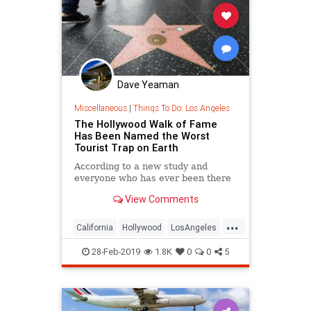
Dave Yeaman
Miscellaneous
|
Things To Do: Los Angeles
The Hollywood Walk of Fame
Has Been Named the Worst
Tourist Trap on Earth
According to a new study and
everyone who has ever been there
View Comments
...
California
Hollywood
LosAngeles
SoCal
Tourism
28-Feb-2019
1.8K
0
0
5