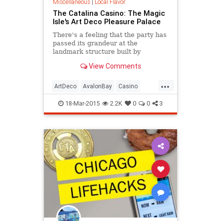
Miscellaneous
|
Local Flavor
The Catalina Casino: The Magic
Isle's Art Deco Pleasure Palace
There's a feeling that the party has
passed its grandeur at the
landmark structure built by
chewing gum magnate William
View Comments
Wrigley, as the centerpiece of his
dream resort on Avalon Bay.
...
ArtDeco
AvalonBay
Casino
Catalina
History
SoCal
Tourism
18-Mar-2015
2.2K
0
0
3
Travel