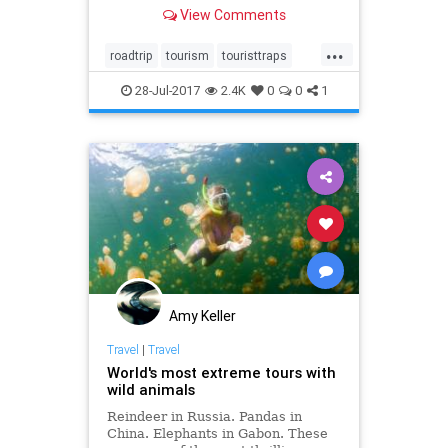
View Comments
...
roadtrip
tourism
touristtraps
travel
traveltips
28-Jul-2017
2.4K
0
0
1
Amy Keller
Travel
|
Travel
World's most extreme tours with
wild animals
Reindeer in Russia. Pandas in
China. Elephants in Gabon. These