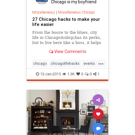
Chicago is my boyfriend
Miscellaneous
|
Miscellaneous Chicago
27 Chicago hacks to make your
life easier
From the booze to the blues, city
life in Chicago&nbsp;has its perks,
but to live here like a boss, it helps
to know some shortcuts and tricks.
View Comments
After moving to Chicago,...
...
chicago
chicagolifehacks
events
lifehacks
tourism
travel
13-Jan-2015
1.3K
0
0
1