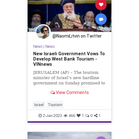
@NaomiLitvin on Twitter
News
|
News
New Israeli Government Vows To
Develop West Bank Tourism -
VINnews
JERUSALEM (AP) – The tourism
minister of Israel’s new hardline
government on Sunday promised to
invest in developing the West Bank,
View Comments
calling the area “our local
Tuscany.” Join our WhatsApp group
Haim Katz made the comments
Israel
Tourism
days after Prime Minister
2-Jan-2023
466
1
0
1