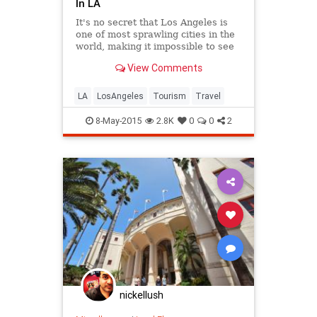
In LA
It's no secret that Los Angeles is
one of most sprawling cities in the
world, making it impossible to see
all, or even most, of it in one trip.
View Comments
LA
LosAngeles
Tourism
Travel
8-May-2015
2.8K
0
0
2
nickellush