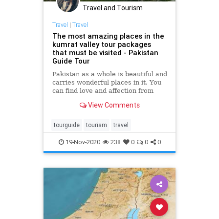
Travel and Tourism
Travel
|
Travel
The most amazing places in the
kumrat valley tour packages
that must be visited - Pakistan
Guide Tour
Pakistan as a whole is beautiful and
carries wonderful places in it. You
can find love and affection from
everything you see here. The
View Comments
tourguide
tourism
travel
19-Nov-2020
238
0
0
0