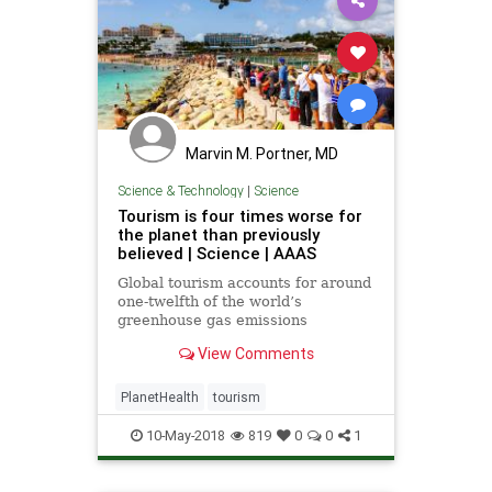
Marvin M. Portner, MD
Science & Technology
|
Science
Tourism is four times worse for
the planet than previously
believed | Science | AAAS
Global tourism accounts for around
one-twelfth of the world’s
greenhouse gas emissions
View Comments
PlanetHealth
tourism
10-May-2018
819
0
0
1