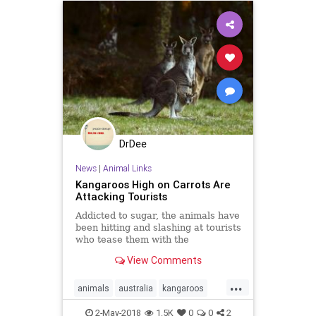
DrDee
News
|
Animal Links
Kangaroos High on Carrots Are
Attacking Tourists
Addicted to sugar, the animals have
been hitting and slashing at tourists
who tease them with the
surprisingly harmful snacks.
View Comments
...
animals
australia
kangaroos
tourism
2-May-2018
1.5K
0
0
2