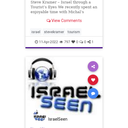
Steve Kramer – Israel through a
Tourist’s Eyes We recently spent an
enjoyable time with Michal’s
classmate from ACHS (Atlantic City
View Comments
High School). Jimmy has a great
love of Israel and a great interest
in Judaism – although, or maybe
israel
stevekramer
tourism
because
11-Apr-2022
797
0
0
1
IsraelSeen