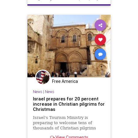
Free America
News
|
News
Israel prepares for 20 percent
increase in Christian pilgrims for
Christmas
Israel's Tourism Ministry is
preparing to welcome tens of
thousands of Christian pilgrims
over the Christmas season,
View Comments