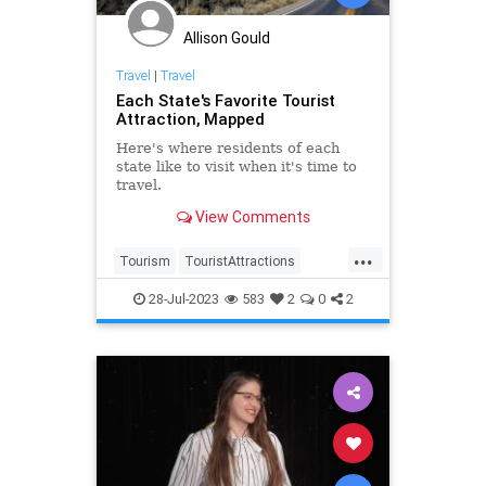
Allison Gould
Travel
|
Travel
Each State's Favorite Tourist
Attraction, Mapped
Here's where residents of each
state like to visit when it's time to
travel.
View Comments
...
Tourism
TouristAttractions
Travel
TravelTips
TravelUSA
28-Jul-2023
583
2
0
2