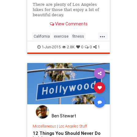
There are plenty of Los Angeles
hikes for those that enjoy a bit of
beautiful decay.
View Comments
...
California
exercise
fitness
hiking
history
LosAngeles
1-Jun-2015
2.8K
0
0
1
SoCalWanderer
tourism
travel
Ben Stewart
Miscellaneous
|
Los Angeles Stuff
12 Things You Should Never Do