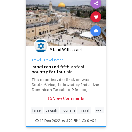
Stand With Israel
Travel
|
Travel Israel!
Israel ranked fifth-safest
country for tourists
The deadliest destination was
South Africa, followed by India, the
Dominican Republic, Mexico,
Brazil, Cambodia and the
View Comments
Philippines.
...
Israel
Jewish
Tourism
Travel
TravelTips
13-Dec-2022
379
1
0
1