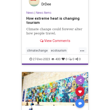
DrDee
News
|
News Items
How extreme heat is changing
tourism
Climate change could forever alter
how people travel.
View Comments
...
climatechange
ecotourism
extremeheat
tourism
travel
27-Dec-2023
400
0
0
0
vacation
weather
weatherchange