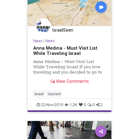
IsraelSeen
News
|
News
Anna Medina - Must Visit List
While Traveling Israel
Anna Medina – Must Visit List
While Traveling Israel If you love
traveling and you decided to go to
Israel, there is a number of places
View Comments
that you absolutely must visit. From
beaches to parks to temples – all of
these are sites every tourist would
israel
tourism
b
22-Nov-2019
1.2K
0
0
2