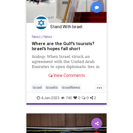
Stand With Israel
News
|
News
Where are the Gulf's tourists?
Israel's hopes fall short
&nbsp; When Israel struck an
agreement with the United Arab
Emirates to open diplomatic ties in
2020, it brought an
View Comments
...
Israel
Israelis
IsraelNews
Jewish
Tourism
4-Jan-2023
740
0
0
2