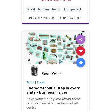
finishing up a record-breaking year
as the number of tourists reaches
3.5 million people in 2017.
Israel
tourism
trump
Trumpeffect
24-Dec-2017
1.8K
0
0
1
Scott Yeager
Travel
|
Travel
The worst tourist trap in every
state - Business Insider
Save your money and avoid these
terrible tourist attractions at all
costs.