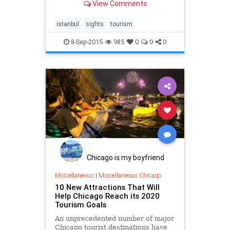
View Comments
istanbul
sights
tourism
8-Sep-2015
985
0
0
0
Chicago is my boyfriend
Miscellaneous
|
Miscellaneous Chicago
10 New Attractions That Will
Help Chicago Reach its 2020
Tourism Goals
An unprecedented number of major
Chicago tourist destinations have