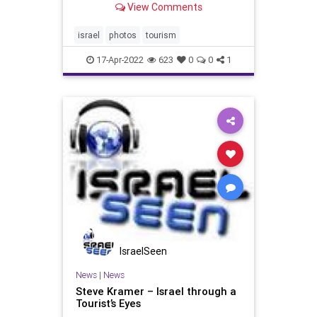
View Comments
combined staying with us and
several days each in Tel Aviv-Yafo
(Jaffa) and Jerusalem, as well as
israel
photos
tourism
two tours when we trave
17-Apr-2022
623
0
0
1
IsraelSeen
News
|
News
Steve Kramer – Israel through a
Tourist’s Eyes