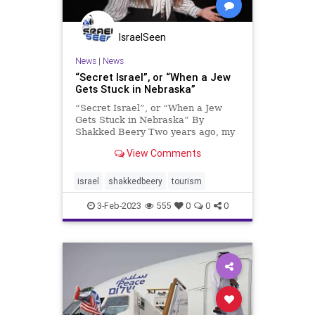
IsraelSeen
News
|
News
“Secret Israel”, or “When a Jew
Gets Stuck in Nebraska”
“Secret Israel”, or “When a Jew
Gets Stuck in Nebraska” By
Shakked Beery Two years ago, my
country forbade me from returning
View Comments
home. Though I’m a tenth-
generation Israeli Jew rooted deep
in this land, two years ago, Israel,
israel
shakkedbeery
tourism
wouldn’t let me set f
3-Feb-2023
555
0
0
0