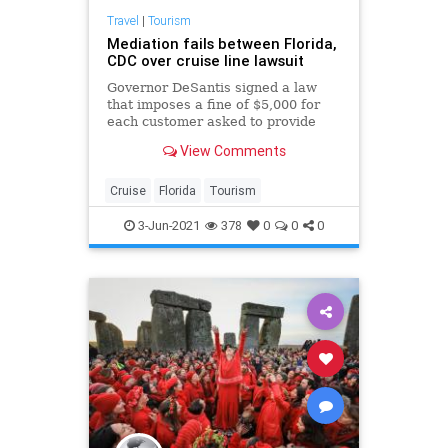
Travel
|
Tourism
Mediation fails between Florida,
CDC over cruise line lawsuit
Governor DeSantis signed a law
that imposes a fine of $5,000 for
each customer asked to provide
proof of vaccination.
View Comments
Cruise
Florida
Tourism
3-Jun-2021
378
0
0
0