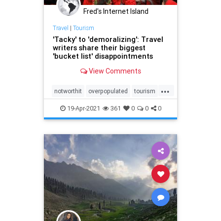
Fred's Internet Island
Travel
|
Tourism
'Tacky' to 'demoralizing': Travel
writers share their biggest
'bucket list' disappointments
View Comments
...
notworthit
overpopulated
tourism
travel
19-Apr-2021
361
0
0
0