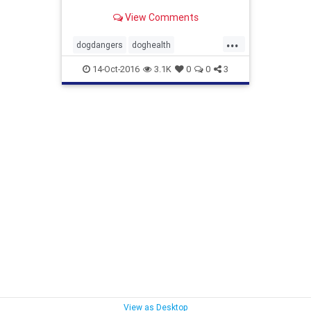
View Comments
...
dogdangers
doghealth
foodfordogs
toxicfordogs
14-Oct-2016
3.1K
0
0
3
View as Desktop