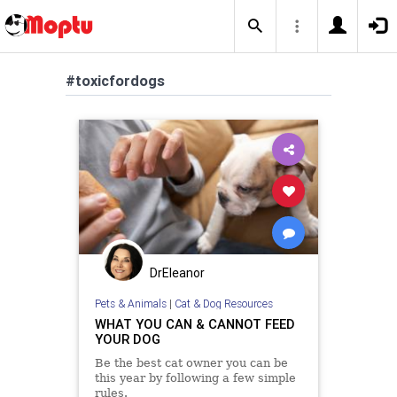
#toxicfordogs
DrEleanor
Pets & Animals
|
Cat & Dog Resources
WHAT YOU CAN & CANNOT FEED
YOUR DOG
Be the best cat owner you can be
this year by following a few simple
rules.