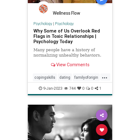
Wellness Flow
Psychology
|
Psychology
Why Some of Us Overlook Red
Flags in Toxic Relationships |
Psychology Today
Many people have a history of
normalizing unhealthy behaviors.
View Comments
...
copingskills
dating
familyoforigin
familytrauma
toxicrelationships
9-Jan-2023
744
0
0
1