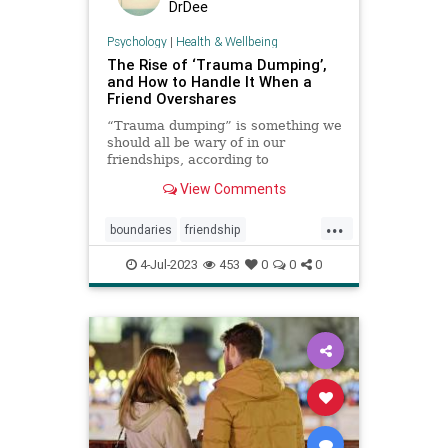
DrDee
Psychology
|
Health & Wellbeing
The Rise of ‘Trauma Dumping’,
and How to Handle It When a
Friend Overshares
“Trauma dumping” is something we
should all be wary of in our
friendships, according to
psychologists. So how can we be
View Comments
good friends while protecting our
mental health?
...
boundaries
friendship
oversharing
settingboundaries
4-Jul-2023
453
0
0
0
toxicfriends
toxicrelationships
traumadumping
venting