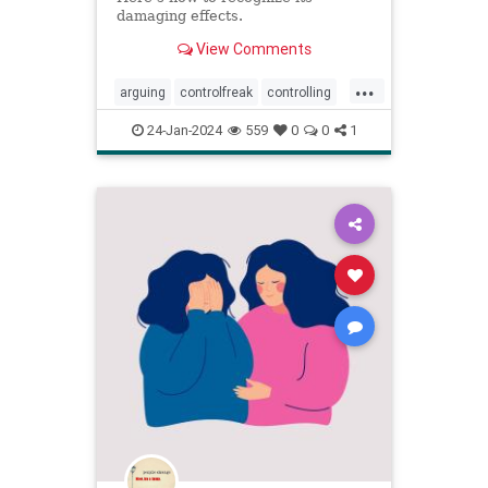
damaging effects.
View Comments
...
arguing
controlfreak
controlling
debates
narcissism
24-Jan-2024
559
0
0
1
narcissisticrelationships
narcissists
toxicmarriage
toxicpartnerships
toxicrelationships