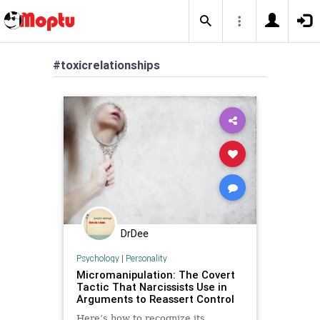
#toxicrelationships
DrDee
Psychology
|
Personality
Micromanipulation: The Covert
Tactic That Narcissists Use in
Arguments to Reassert Control
Here’s how to recognize its