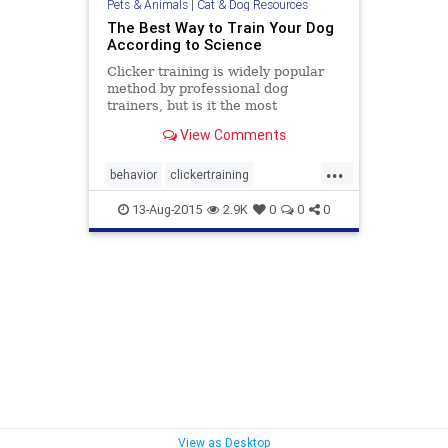
Pets & Animals
|
Cat & Dog Resources
The Best Way to Train Your Dog
According to Science
Clicker training is widely popular
method by professional dog
trainers, but is it the most
successful and efficient way to train
View Comments
your canine best friend?
...
behavior
clickertraining
conditioning
dogs
dogtraining
13-Aug-2015
2.9K
0
0
0
trainingdogs
View as Desktop