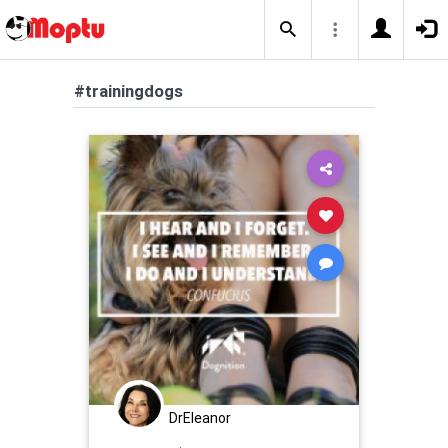
#trainingdogs
DrEleanor