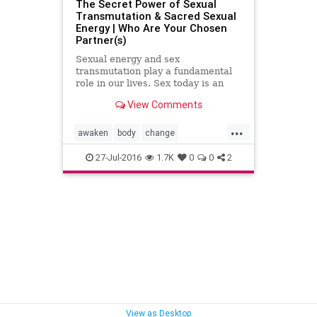
The Secret Power of Sexual
Transmutation & Sacred Sexual
Energy | Who Are Your Chosen
Partner(s)
Sexual energy and sex
transmutation play a fundamental
role in our lives. Sex today is an
open topic as we see it everywhere
View Comments
incomparable to conservative time
frames before the 60’s and 70…
...
awaken
body
change
consciousness
creation
energy
27-Jul-2016
1.7K
0
0
2
images
knowledge
life
lust
mind
Napoleon
partners
sex
soul
spiritual
transmutation
View as Desktop