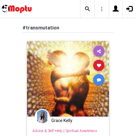
#transmutation
Grace Kelly
Advice & Self-Help
|
Spiritual Awareness