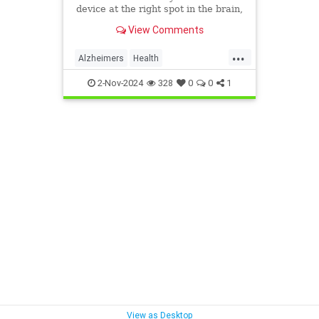
device at the right spot in the brain,
it could slow the progression of
View Comments
memory loss.
...
Alzheimers
Health
treatmentforAlzheimers
2-Nov-2024
328
0
0
1
View as Desktop