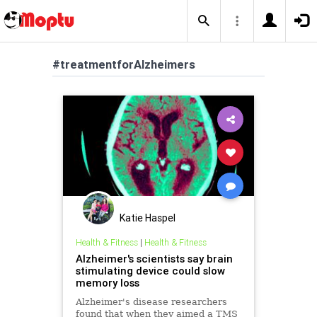
#treatmentforAlzheimers
Katie Haspel
Health & Fitness
|
Health & Fitness
Alzheimer's scientists say brain
stimulating device could slow
memory loss
Alzheimer's disease researchers
found that when they aimed a TMS