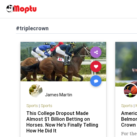
#triplecrown
James Martin
Sports
|
Sports
Sports
|
This College Dropout Made
Americ
Almost $1 Billion Betting on
Belmon
Horses. Now He's Finally Telling
Crown
How He Did It
For the