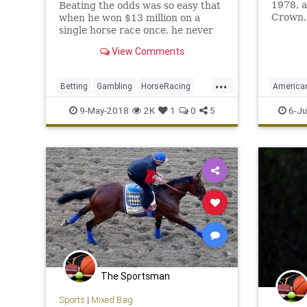
1978, a
Beating the odds was so easy that
Crown.
when he won $13 million on a
the 12t
single horse race once, he never
feat.
bothered to cash the ticket.
View Comments
...
Betting
Gambling
HorseRacing
America
Sports
TripleCrown
history
9-May-2018
2K
1
0
5
6-Ju
sports
The Sportsman
Sports
|
Mixed Bag