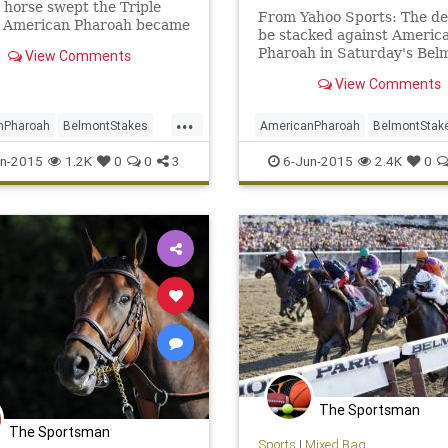
 horse swept the Triple
From Yahoo Sports: The dec
 American Pharoah became
be stacked against Americ
h horse to accomplish the
Pharoah in Saturday's Bel
View Comments
Stakes, but don't hate the 
View Comments
hate the game.
...
nPharoah
BelmontStakes
AmericanPharoah
BelmontStak
horseracing
horses
horseracing
horses
triplecro
n-2015
1.2K
0
0
3
6-Jun-2015
2.4K
0
TripleCrown
The Sportsman
The Sportsman
Sports
|
Mixed Bag