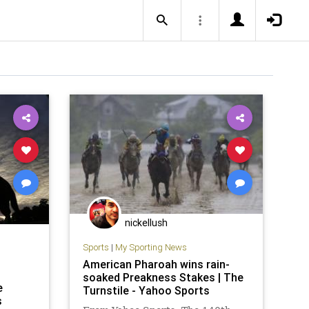
nickellush
Sports
|
My Sporting News
American Pharoah wins rain-
d
soaked Preakness Stakes | The
e
Turnstile - Yahoo Sports
s