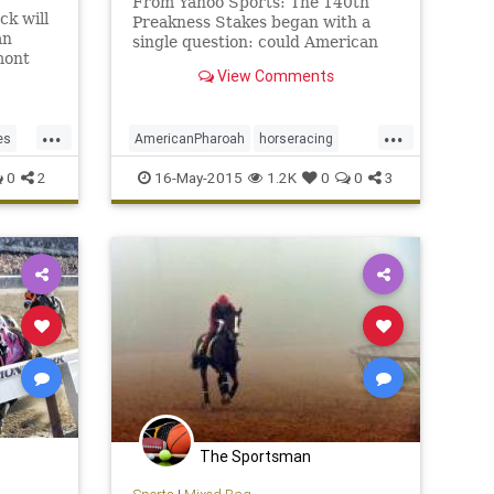
From Yahoo Sports: The 140th
k will
Preakness Stakes began with a
an
single question: could American
mont
Pharoah take the next step to a
View Comments
players,
Triple Crown? The answer was a
resounding yes.
...
...
es
AmericanPharoah
horseracing
wn
horses
Preakness
0
2
16-May-2015
1.2K
0
0
3
PreaknessStakes
TripleCrown
The Sportsman