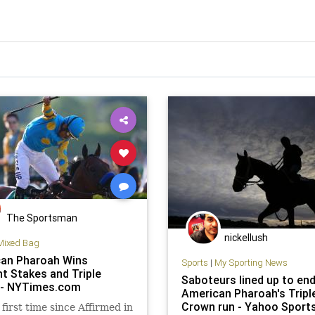
The Sportsman
nickellush
Mixed Bag
an Pharoah Wins
Sports
|
My Sporting News
t Stakes and Triple
Saboteurs lined up to en
 - NYTimes.com
American Pharoah's Tripl
Crown run - Yahoo Sport
 first time since Affirmed in