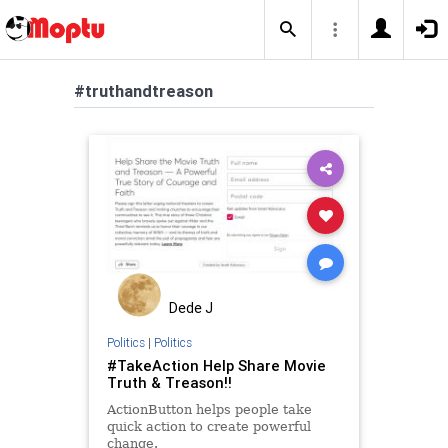
#truthandtreason
Dede J
Politics
|
Politics
#TakeAction Help Share Movie
Truth & Treason!!
ActionButton helps people take
quick action to create powerful
change.