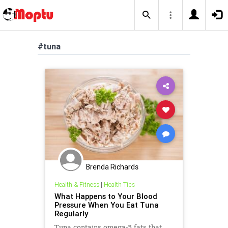
#tuna
Brenda Richards
Health & Fitness
|
Health Tips
What Happens to Your Blood
Pressure When You Eat Tuna
Regularly
Tuna contains omega-3 fats that