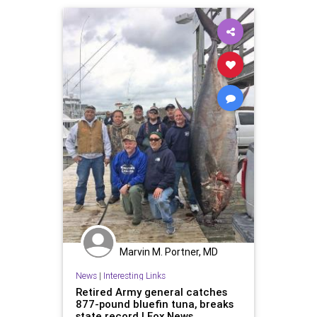
Marvin M. Portner, MD
News
|
Interesting Links
Retired Army general catches
877-pound bluefin tuna, breaks
state record | Fox News