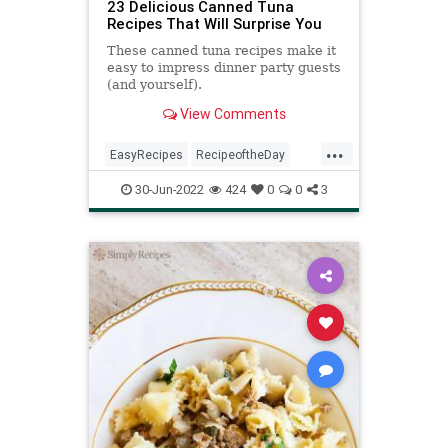
23 Delicious Canned Tuna
Recipes That Will Surprise You
These canned tuna recipes make it
easy to impress dinner party guests
(and yourself).
View Comments
...
EasyRecipes
RecipeoftheDay
Recipes
Tuna
30-Jun-2022
424
0
0
3