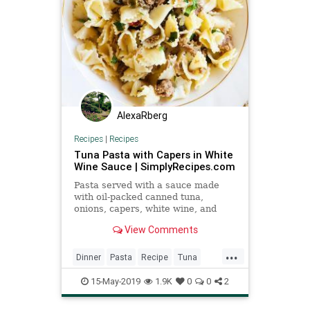
AlexaRberg
Recipes
|
Recipes
Tuna Pasta with Capers in White
Wine Sauce | SimplyRecipes.com
Pasta served with a sauce made
with oil-packed canned tuna,
onions, capers, white wine, and
parsley.
View Comments
...
Dinner
Pasta
Recipe
Tuna
Tunapasta
15-May-2019
1.9K
0
0
2