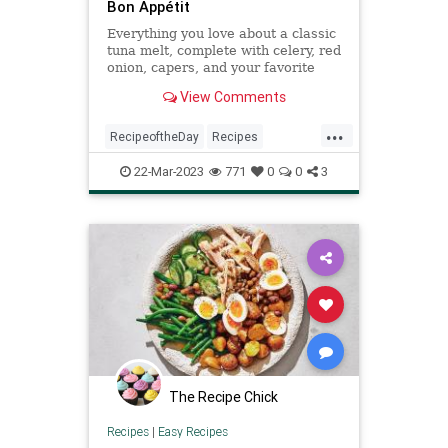
Bon Appétit
Everything you love about a classic
tuna melt, complete with celery, red
onion, capers, and your favorite
well-melting cheese (American or
View Comments
cheddar, your call).
...
RecipeoftheDay
Recipes
Sandwiches
Tuna
TunaMelt
22-Mar-2023
771
0
0
3
The Recipe Chick
Recipes
|
Easy Recipes