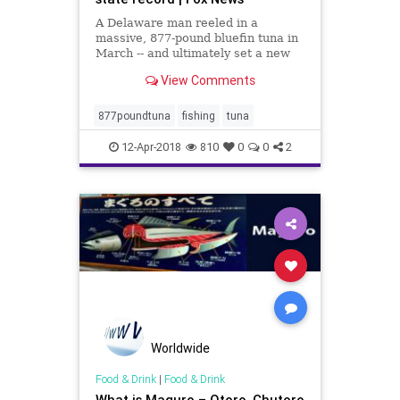
A Delaware man reeled in a
massive, 877-pound bluefin tuna in
March -- and ultimately set a new
record for bluefin tuna in North
View Comments
Carolina, the state’s Division of
Marine Fisheries announced on
Monday.
877poundtuna
fishing
tuna
12-Apr-2018
810
0
0
2
Worldwide
Food & Drink
|
Food & Drink
What is Maguro – Otoro, Chutoro