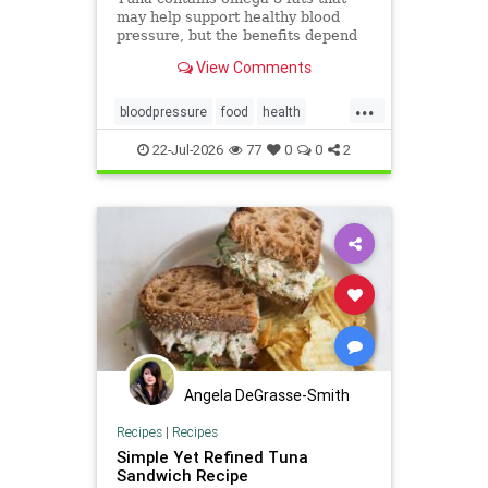
may help support healthy blood
pressure, but the benefits depend
on the type of tuna you choose and
View Comments
how it’s prepared.
...
bloodpressure
food
health
healthydiet
tuna
22-Jul-2026
77
0
0
2
Angela DeGrasse-Smith
Recipes
|
Recipes
Simple Yet Refined Tuna
Sandwich Recipe