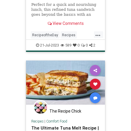
Perfect for a quick and nourishing
lunch, this refined tuna sandwich
goes beyond the basics with an
infusion of herbs, arugula, and top-
View Comments
notch sourdough bread
...
RecipeoftheDay
Recipes
Sandwiches
Tuna
21-Jul-2023
589
0
0
2
TunaSanwiches
The Recipe Chick
Recipes
|
Comfort Food
The Ultimate Tuna Melt Recipe |