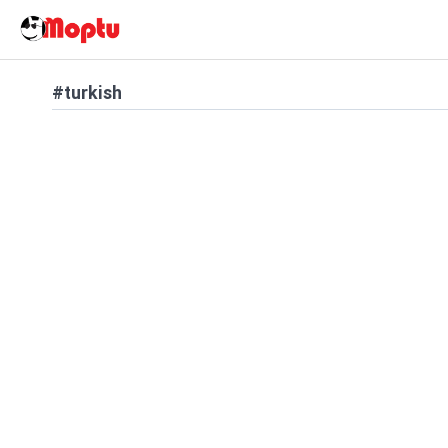
#turkish