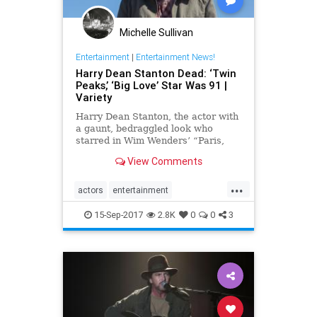
Michelle Sullivan
Entertainment
|
Entertainment News!
Harry Dean Stanton Dead: ‘Twin
Peaks,’ ‘Big Love’ Star Was 91 |
Variety
Harry Dean Stanton, the actor with
a gaunt, bedraggled look who
starred in Wim Wenders’ “Paris,
Texas,” has died.
View Comments
...
actors
entertainment
HarryDeanStanton
Hollywood
15-Sep-2017
2.8K
0
0
3
news
twinpeaks