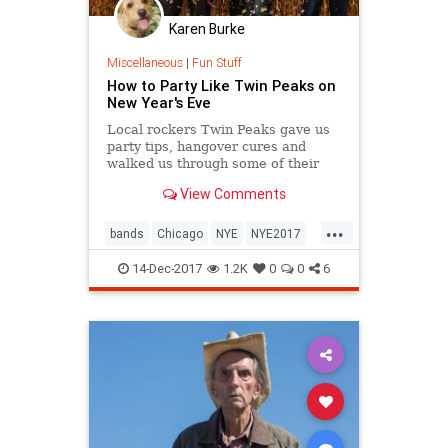
Karen Burke
Miscellaneous
|
Fun Stuff
How to Party Like Twin Peaks on
New Year's Eve
Local rockers Twin Peaks gave us
party tips, hangover cures and
walked us through some of their
wildest New Year's Eve
View Comments
experiences.
...
bands
Chicago
NYE
NYE2017
TwinPeaks
14-Dec-2017
1.2K
0
0
6