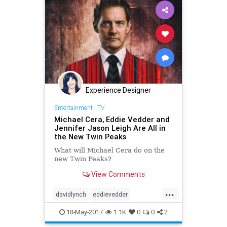
Experience Designer
Entertainment
|
TV
Michael Cera, Eddie Vedder and
Jennifer Jason Leigh Are All in
the New Twin Peaks
What will Michael Cera do on the
new Twin Peaks?
View Comments
...
davidlynch
eddievedder
jenniferjasonleigh
michaelcera
18-May-2017
1.1K
0
0
2
showtime
twinpeaks