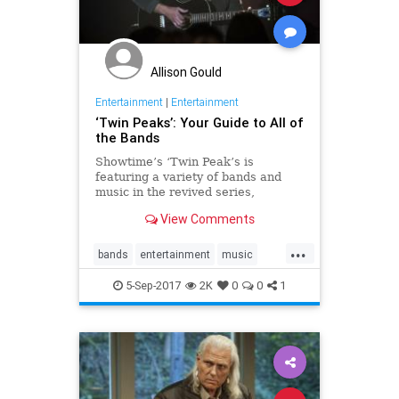
Allison Gould
Entertainment
|
Entertainment
‘Twin Peaks’: Your Guide to All of
the Bands
Showtime’s ‘Twin Peak’s is
featuring a variety of bands and
music in the revived series,
encompassing every genre.
View Comments
...
bands
entertainment
music
soundtracks
TwinPeaks
5-Sep-2017
2K
0
0
1