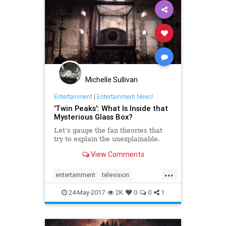
Michelle Sullivan
Entertainment
|
Entertainment News!
'Twin Peaks': What Is Inside that
Mysterious Glass Box?
Let’s gauge the fan theories that
try to explain the unexplainable.
View Comments
...
entertainment
television
twinpeaks
twinpeaks2017
24-May-2017
2K
0
0
1