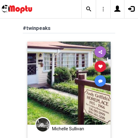
#twinpeaks
Michelle Sullivan