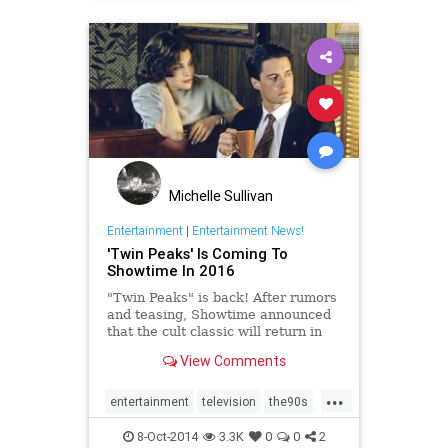
Michelle Sullivan
Entertainment
|
Entertainment News!
'Twin Peaks' Is Coming To
Showtime In 2016
"Twin Peaks" is back! After rumors
and teasing, Showtime announced
that the cult classic will return in
2016 for nine new episodes. The
View Comments
network released a cryptic "special
'TWIN PEAKS' announcement" on
...
YouTube to confirm the news....
entertainment
television
the90s
twinpeaks
8-Oct-2014
3.3K
0
0
2