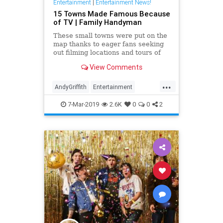
Entertainment
|
Entertainment News!
15 Towns Made Famous Because
of TV | Family Handyman
These small towns were put on the
map thanks to eager fans seeking
out filming locations and tours of
their favorite TV shows.
View Comments
...
AndyGriffith
Entertainment
Television
Travel
TwinPeaks
7-Mar-2019
2.6K
0
0
2