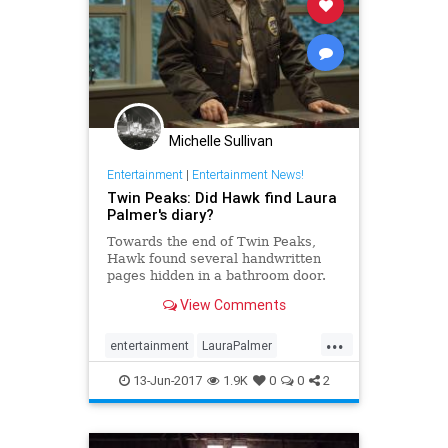
Michelle Sullivan
Entertainment
|
Entertainment News!
Twin Peaks: Did Hawk find Laura
Palmer's diary?
Towards the end of Twin Peaks,
Hawk found several handwritten
pages hidden in a bathroom door.
Are they the missing pages of
View Comments
Laura Palmer's diary?
...
entertainment
LauraPalmer
television
twinpeaks
13-Jun-2017
1.9K
0
0
2
twinpeaks2017