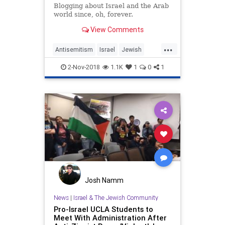
Blogging about Israel and the Arab
world since, oh, forever.
View Comments
...
Antisemitism
Israel
Jewish
LosAngeles
UCLA
2-Nov-2018
1.1K
1
0
1
Josh Namm
News
|
Israel & The Jewish Community
Pro-Israel UCLA Students to
Meet With Administration After