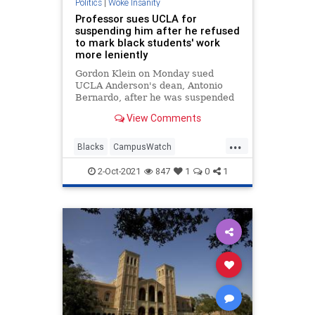
Politics
|
Woke Insanity
Professor sues UCLA for
suspending him after he refused
to mark black students' work
more leniently
Gordon Klein on Monday sued
UCLA Anderson's dean, Antonio
Bernardo, after he was suspended
last summer - claiming that the
View Comments
suspension significantly harmed his
consultancy work.
...
Blacks
CampusWatch
LiberalLunacy
LosAngeles
News
2-Oct-2021
847
1
0
1
UCLA