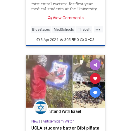
"structural racism" for first-year
medical students at the University
of California Los Angeles, a guest
View Comments
speaker who has praised Hamas’s
Oct. 7 attack on Israel led students
...
in chants of "Free, Free Palestine"
BlueStates
MedSchools
TheLeft
and demanded that th
UCLA
WokeInsanity
3-Apr-2024
305
0
0
3
Stand With Israel
News
|
Antisemitism Watch
UCLA students batter Bibi piñata