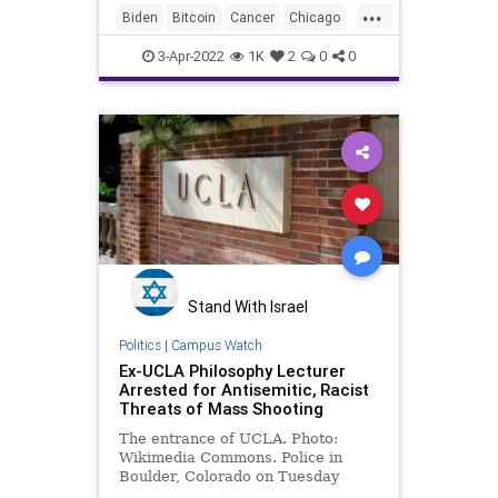
...
secretly took visits from a doctor
Biden
Bitcoin
Cancer
Chicago
specializing in thyroid can
China
Climate
Congress
3-Apr-2022
1K
2
0
0
Democrats
DigitalCurrency
Diversity
DoJ
Farmers
Fascism
FJB
Freedom
GasPrices
GibsonsBakery
Government
GreatReset
KetanjiBrownJackson
News
Oberlin
Palin
Podcast
PodcastsOnAmazonMusic
Politics
Stand With Israel
Progressive
Putin
Politics
|
Campus Watch
Ex-UCLA Philosophy Lecturer
ReserveCurrency
SCOTUS
Arrested for Antisemitic, Racist
Threats of Mass Shooting
Trump
Truth
UCLA
Ukraine
The entrance of UCLA. Photo:
UN
UndergroundUSA
WarCrimes
Wikimedia Commons. Police in
Boulder, Colorado on Tuesday
WEF
arrested a former University of