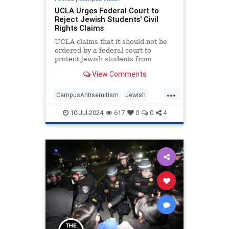
UCLA Urges Federal Court to
Reject Jewish Students' Civil
Rights Claims
UCLA claims that it should not be
ordered by a federal court to
protect Jewish students from
antisemitism when they return to
View Comments
campus.
...
CampusAntisemitism
Jewish
JewishCommunity
LosAngeles
10-Jul-2024
617
0
0
4
UCLA