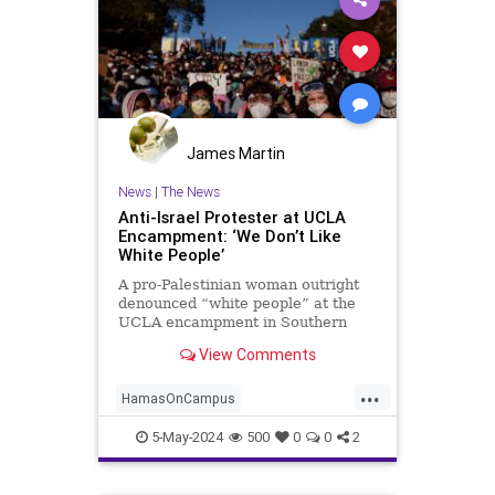
James Martin
News
|
The News
Anti-Israel Protester at UCLA
Encampment: ‘We Don’t Like
White People’
A pro-Palestinian woman outright
denounced “white people” at the
UCLA encampment in Southern
California.
View Comments
...
HamasOnCampus
HamasSupporters
Leftists
5-May-2024
500
0
0
2
Racism
UCLA