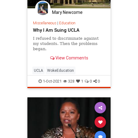
Mary Newcome
Miscellaneous
|
Education
Why I Am Suing UCLA
I refused to discriminate against
my students. Then the problems
began.
View Comments
UCLA
WokeEducation
1-Oct-2021
328
1
0
0