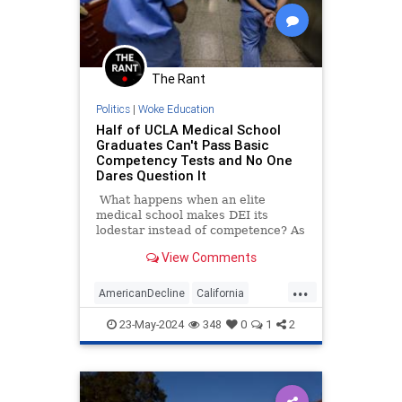
The Rant
Politics
|
Woke Education
Half of UCLA Medical School
Graduates Can't Pass Basic
Competency Tests and No One
Dares Question It
What happens when an elite
medical school makes DEI its
lodestar instead of competence? As
it turns out, the answer is pretty
View Comments
much what you'd imagine.
...
AmericanDecline
California
MedicalSchools
UCLA
Wokeness
23-May-2024
348
0
1
2