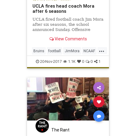
UCLA fires head coach Mora
after 6 seasons
UCLA fired football coach Jim Mora
after six seasons, the school
announced Sunday. Offensive
coordinator Jedd Fisch will serve as
View Comments
interim head coach for the
remainder of the season.
...
Bruins
football
JimMora
NCAAF
news
Pac12
sports
UCLA
20-Nov-2017
1.1K
0
0
1
The Rant