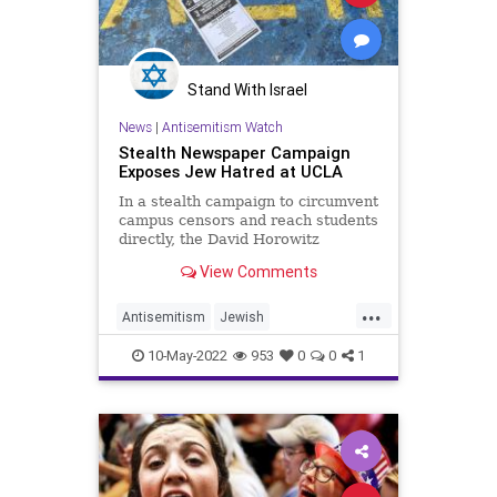
Stand With Israel
News
|
Antisemitism Watch
Stealth Newspaper Campaign
Exposes Jew Hatred at UCLA
In a stealth campaign to circumvent
campus censors and reach students
directly, the David Horowitz
Freedom Center&nbsp;distributed
View Comments
over 4,000 newspapers
...
Antisemitism
Jewish
JewishCommunity
LosAngeles
10-May-2022
953
0
0
1
UCLA