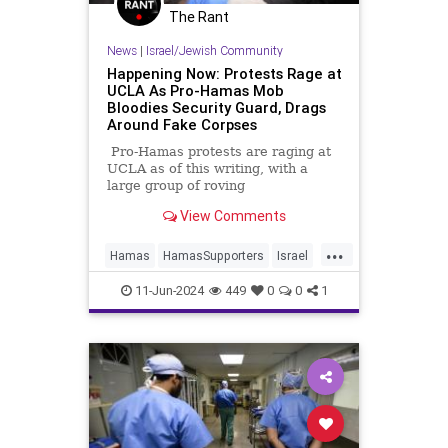
The Rant
News
|
Israel/Jewish Community
Happening Now: Protests Rage at
UCLA As Pro-Hamas Mob
Bloodies Security Guard, Drags
Around Fake Corpses
Pro-Hamas protests are raging at
UCLA as of this writing, with a
large group of roving
demonstrators engaged in what the
View Comments
Los Angeles Times ludicrously
labels “largely peaceful” activities,
...
like trying to break into buildings,
Hamas
HamasSupporters
Israel
assaulting journalists, bloodying a
Jewish
LosAngeles
UCLA
security guard, and vandalizing
11-Jun-2024
449
0
0
1
school property.