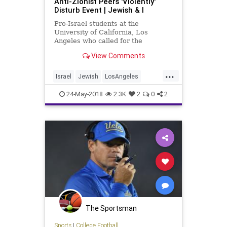
Anti-Zionist Peers 'Violently'
Disturb Event | Jewish & I
Pro-Israel students at the
University of California, Los
Angeles who called for the
suspension of an anti-Zionist group
View Comments
that disrupted their...
...
Israel
Jewish
LosAngeles
UCLA
Zionism
24-May-2018
2.3K
2
0
2
The Sportsman
Sports
|
College Football