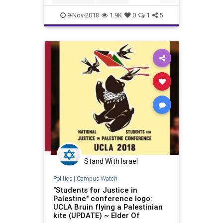
Hypocrisy
Jewish
LosAngeles
9-Nov-2018
1.9K
0
1
5
UCLA
Stand With Israel
Politics
|
Campus Watch
"Students for Justice in
Palestine" conference logo:
UCLA Bruin flying a Palestinian
kite (UPDATE) ~ Elder Of