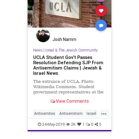
Josh Namm
News
|
Israel & The Jewish Community
UCLA Student Gov’t Passes
Resolution Defending SJP From
Antisemitism Claims | Jewish &
Israel News
The entrance of UCLA. Photo:
Wikimedia Commons. Student
government representatives at the
University of California, Los
View Comments
Angeles, passed a resolution …
...
Antisemites
Antisemitism
Israel
Jewish
JewishCommunity
24-May-2019
2K
1
0
5
LosAngeles
SJP
UCLA