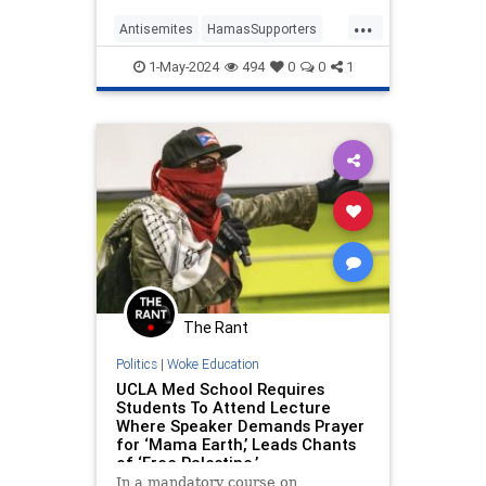
the Liberation of Palestine last
...
week with their genocidal rhetoric,
Antisemites
HamasSupporters
violent outbursts, and denuncia
Jewish
Oct7
October7
UCLA
1-May-2024
494
0
0
1
The Rant
Politics
|
Woke Education
UCLA Med School Requires
Students To Attend Lecture
Where Speaker Demands Prayer
for ‘Mama Earth,’ Leads Chants
of ‘Free Palestine.’
In a mandatory course on