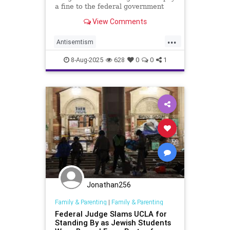
a fine to the federal government
over antisemitism on campus.
View Comments
...
Antisemtism
CampusAntisemitism
8-Aug-2025
628
0
0
1
GavinNewsom
Jewish
JewishCommunity
UCLA
Jonathan256
Family & Parenting
|
Family & Parenting
Federal Judge Slams UCLA for
Standing By as Jewish Students