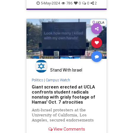
HamasSupporters
Leftists
UCLA
support
5-May-2024
786
0
0
2
Stand With Israel
Politics
|
Campus Watch
Giant screen erected at UCLA
confronts student radicals
nonstop with grisly footage of
Hamas' Oct. 7 atrocities
Anti-Israel protesters at the
University of California, Los
Angeles, secured endorsements
from the terrorist organizations
View Comments
Hamas and the Popular Front for