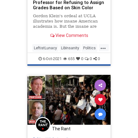
Professor for Refusing to Assign
Grades Based on Skin Color
Gordon Klein's ordeal at UCLA
illustrates how insane American
academia is. But the insane are
entrenched, have huge
View Comments
endowments, and the culture on
their side.
...
LeftistLunacy
LibInsanity
Politics
TheLeft
UCLA
6-Oct-2021
655
0
0
0
The Rant