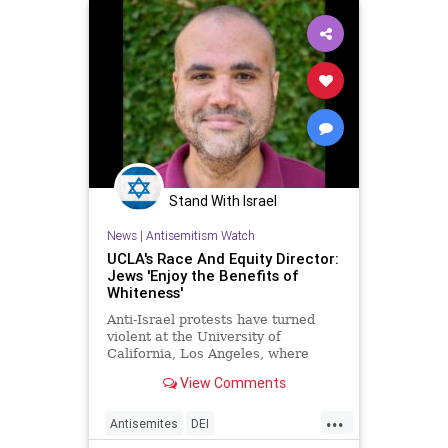
Stand With Israel
News
|
Antisemitism Watch
UCLA's Race And Equity Director:
Jews 'Enjoy the Benefits of
Whiteness'
Anti-Israel protests have turned
violent at the University of
California, Los Angeles, where
Johnathan Perkins, the school's
View Comments
director of race and equity, has
lamented that Jews "enjoy the
...
benefits of whiteness" and
Antisemites
DEI
questioned whether nations would