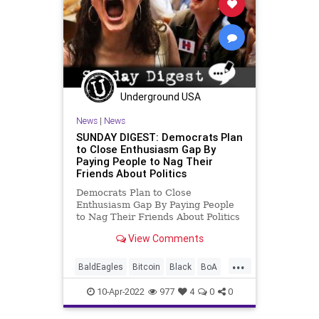
Underground USA
News
|
News
SUNDAY DIGEST: Democrats Plan
to Close Enthusiasm Gap By
Paying People to Nag Their
Friends About Politics
Democrats Plan to Close
Enthusiasm Gap By Paying People
to Nag Their Friends About Politics
A group of Democrat strategists is
View Comments
trying to spread an organizing
tactic in this year’s election called
...
“paid relational organizing.” It boils
BaldEagles
Bitcoin
Black
BoA
down to paying
CharterSchools
China
10-Apr-2022
977
4
0
0
Construction
Crypto
Democrats