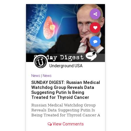
DrinkingWater
Election
ESG
Fascism
FJB
Freedom
Government
GreatReset
GreenEnergy
Hillsdale
IMF
Maryland
NewJersey
News
PeterThiel
Podcast
PodcastsOnAmazonMusic
Politics
Underground USA
Republicans
Russia
Sanctions
News
|
News
Serbia
SexEducation
SupplyChain
SUNDAY DIGEST: Russian Medical
Watchdog Group Reveals Data
Truth
UCLA
UndergroundUSA
Suggesting Putin Is Being
Treated for Thyroid Cancer
Uranium
WagnerPMC
Russian Medical Watchdog Group
Reveals Data Suggesting Putin Is
Being Treated for Thyroid Cancer A
report from a Russian health
View Comments
watchdog group, Proekt (The
Project) reveals that Vladimir Putin