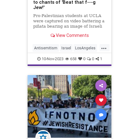
to chants of 'Beat that f---g
Jew!'
Pro-Palestinian students at UCLA
were captured on video battering a
piñata bearing an image of Israeli
Prime Minister Benjamin
View Comments
Netanyahu – to the chant of “beat
that f—g Jew!”
...
Antisemitism
Israel
LosAngeles
Netanyahu
UCLA
10-Nov-2023
658
0
0
1