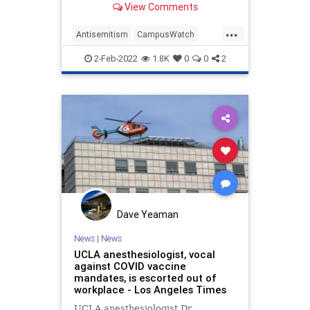
View Comments
California-Los Angeles …
...
Antisemitism
CampusWatch
Jewish
LosAngeles
UCLA
2-Feb-2022
1.8K
0
0
2
Dave Yeaman
News
|
News
UCLA anesthesiologist, vocal
against COVID vaccine
mandates, is escorted out of
workplace - Los Angeles Times
UCLA anesthesiologist Dr.