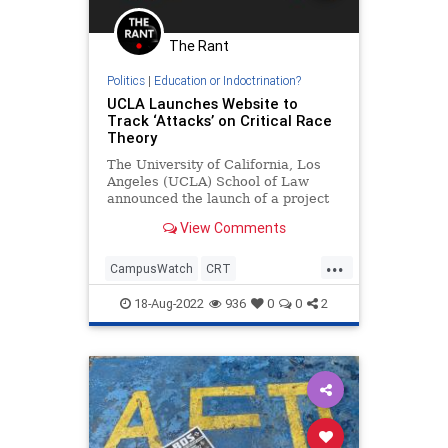
The Rant
Politics
|
Education or Indoctrination?
UCLA Launches Website to
Track ‘Attacks’ on Critical Race
Theory
The University of California, Los
Angeles (UCLA) School of Law
announced the launch of a project
that will be dedicated to tracking
View Comments
so-called “attacks” on the…
...
CampusWatch
CRT
Indoctrination
Politics
UCLA
18-Aug-2022
936
0
0
2