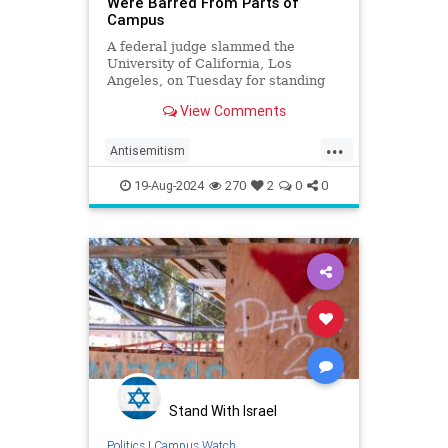
Were Barred From Parts of
Campus
A federal judge slammed the
University of California, Los
Angeles, on Tuesday for standing
by as anti-Israel activists prevented
View Comments
Jewish students from accessing
portions of campus.
...
Antisemitism
CampusAntisemitism
19-Aug-2024
270
2
0
0
CampusWatch
Jewish
JewishStudents
UCLA
Stand With Israel
Politics
|
Campus Watch