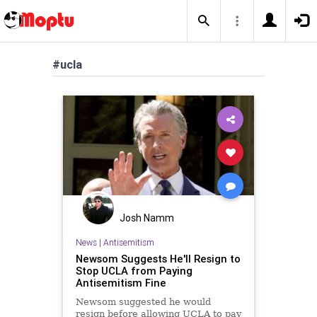
#ucla
Josh Namm
News
|
Antisemitism
Newsom Suggests He'll Resign to
Stop UCLA from Paying
Antisemitism Fine
Newsom suggested he would
resign before allowing UCLA to pay