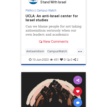
Stand With Israel
Politics
|
Campus Watch
UCLA: An anti-Israel center for
Israel studies
Can we blame people for not taking
antisemitism seriously when our
own leaders and academics
minimize it?
View Comments
...
Antisemitism
CampusWatch
Israel
LosAngeles
UCLA
13-Jun-2023
451
0
0
2