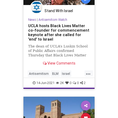
Stand With Israel
News
|
Antisemitism Watch
UCLA hosts Black Lives Matter
co-founder for commencement
keynote after she called for
'end' to Israel
The dean of UCLA’s Luskin School
of Public Affairs confirmed
Thursday that Black Lives Matter
co-founder Patrisse Cullors will
View Comments
deliver a commencement address
at a June 11 graduation ceremony
...
amid scrutiny of her past critical
Antisemitism
BLM
Israel
remarks concerning Israel.
LiberalHypocrisy
UCLA
14-Jun-2021
2K
0
0
2