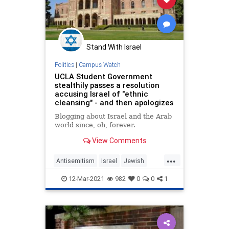
Stand With Israel
Politics
|
Campus Watch
UCLA Student Government
stealthily passes a resolution
accusing Israel of "ethnic
cleansing" - and then apologizes
Blogging about Israel and the Arab
world since, oh, forever.
View Comments
...
Antisemitism
Israel
Jewish
LosAngeles
UCLA
12-Mar-2021
982
0
0
1