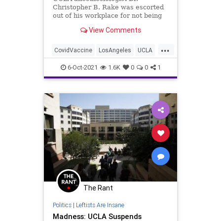
Christopher B. Rake was escorted
out of his workplace for not being
vaccinated against COVID-19.
View Comments
...
CovidVaccine
LosAngeles
UCLA
VaccineMandates
6-Oct-2021
1.6K
0
0
1
The Rant
Politics
|
Leftists Are Insane
Madness: UCLA Suspends