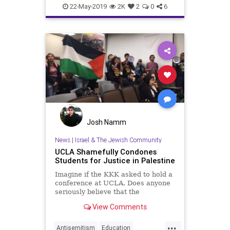
LosAngeles
News
UCLA
22-May-2019
2K
2
0
6
Zionism
Josh Namm
News
|
Israel & The Jewish Community
UCLA Shamefully Condones
Students for Justice in Palestine
Imagine if the KKK asked to hold a
conference at UCLA. Does anyone
seriously believe that the
administration would allow...
View Comments
...
Antisemitism
Education