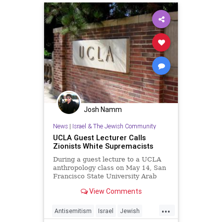
Josh Namm
News
|
Israel & The Jewish Community
UCLA Guest Lecturer Calls
Zionists White Supremacists
During a guest lecture to a UCLA
anthropology class on May 14, San
Francisco State University Arab
and Muslim Ethnicities...
View Comments
...
Antisemitism
Israel
Jewish