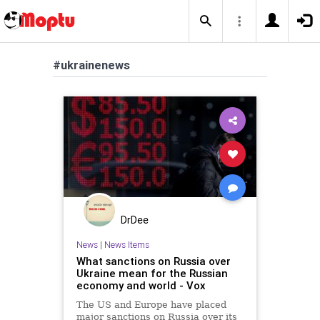
#ukrainenews
DrDee
News
|
News Items
What sanctions on Russia over
Ukraine mean for the Russian
economy and world - Vox
The US and Europe have placed
major sanctions on Russia over its