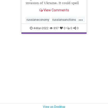
invasion of Ukraine. It could spell
devastation for the Russian
View Comments
economy and have a major impact
on the world.
...
russianeconomy
russiansanctions
sanctions
ukrainenews
4-Mar-2022
897
0
0
0
View as Desktop