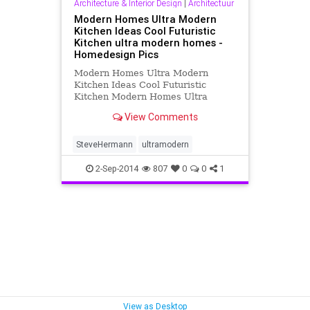
Architecture & Interior Design
|
Architectuur
Modern Homes Ultra Modern
Kitchen Ideas Cool Futuristic
Kitchen ultra modern homes -
Homedesign Pics
Modern Homes Ultra Modern
Kitchen Ideas Cool Futuristic
Kitchen Modern Homes Ultra
Modern 1440x1200 image/jpeg. any
View Comments
resolution : 150x150, 300x250,
1024x853, 1440x1200
SteveHermann
ultramodern
2-Sep-2014
807
0
0
1
View as Desktop