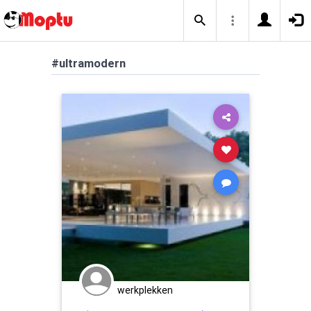
#ultramodern
werkplekken